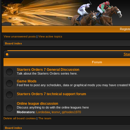
Regist
View unanswered posts
|
View active topics
Board index
Sta
Forum
Starters Orders 7 General Discussion
Talk about the Starters Orders series here.
Game Mods
Feel free to post any schedules, data or graphical mods you may have created fo
Starters Orders 7 technical support forum
Online league discussion
Discuss anything to do with the online leagues here
Moderators:
Lordedaw
,
leonvr
,
pjrhodes1970
Delete all board cookies
|
The team
Board index