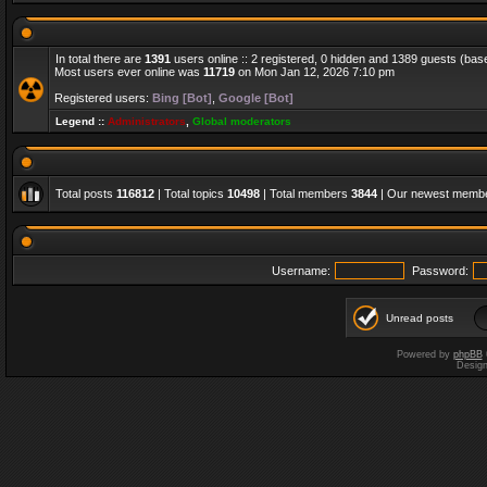
In total there are
1391
users online :: 2 registered, 0 hidden and 1389 guests (bas
Most users ever online was
11719
on Mon Jan 12, 2026 7:10 pm
Registered users:
Bing [Bot]
,
Google [Bot]
Legend ::
Administrators
,
Global moderators
Total posts
116812
| Total topics
10498
| Total members
3844
| Our newest memb
Username:
Password:
Unread posts
Powered by
phpBB
Desig