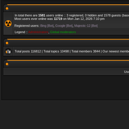
In total there are
1581
users online :: 3 registered, 0 hidden and 1578 guests (bas
Most users ever online was
11719
on Mon Jan 12, 2026 7:10 pm
Registered users:
Bing [Bot]
,
Google [Bot]
,
Majestic-12 [Bot]
Legend ::
Administrators
,
Global moderators
Total posts
116812
| Total topics
10498
| Total members
3844
| Our newest memb
Us