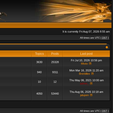
It is currently Fri Aug 07, 2026 8:55 am
All times are UTC [
DST
]
Topics
Posts
Last post
Fri Jul 10, 2026 10:56 pm
3630
25328
Mtoto
Mon Mar 16, 2026 11:20 am
940
9311
Brentillex
Thu May 06, 2021 10:00 am
10
12
admin_
Thu Aug 06, 2026 10:18 am
4050
53440
jalupen
All times are UTC [
DST
]