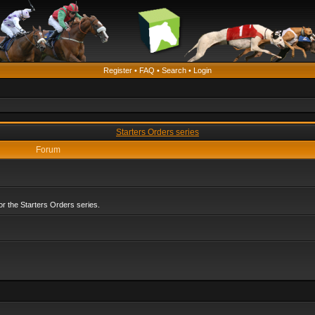
Register
•
FAQ
•
Search
•
Login
Starters Orders series
Forum
r the Starters Orders series.