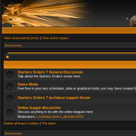
View unanswered posts
|
View active topics
Board index
Starters Orders 7 General Discussion
Talk about the Starters Orders series here.
Game Mods
Feel free to post any schedules, data or graphical mods you may have created fo
Starters Orders 7 technical support forum
Online league discussion
Discuss anything to do with the online leagues here
Moderators:
Lordedaw
,
leonvr
,
pjrhodes1970
Delete all board cookies
|
The team
Board index