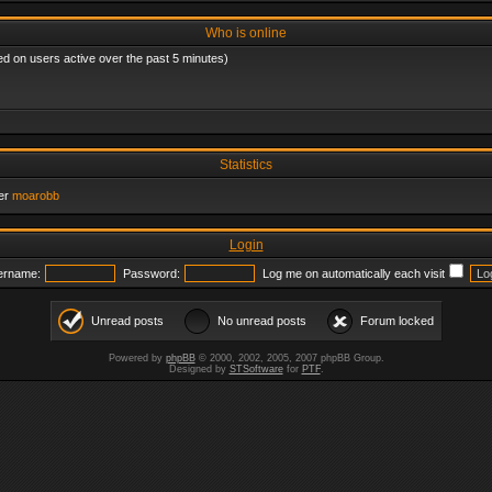
Who is online
ed on users active over the past 5 minutes)
Statistics
er
moarobb
Login
ername:
Password:
Log me on automatically each visit
Unread posts
No unread posts
Forum locked
Powered by
phpBB
© 2000, 2002, 2005, 2007 phpBB Group.
Designed by
STSoftware
for
PTF
.