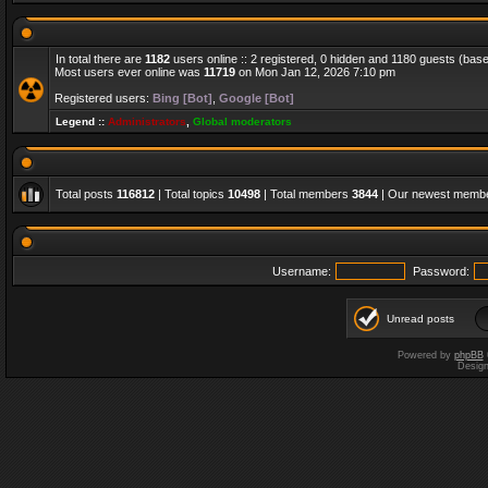
In total there are
1182
users online :: 2 registered, 0 hidden and 1180 guests (bas
Most users ever online was
11719
on Mon Jan 12, 2026 7:10 pm
Registered users:
Bing [Bot]
,
Google [Bot]
Legend ::
Administrators
,
Global moderators
Total posts
116812
| Total topics
10498
| Total members
3844
| Our newest memb
Username:
Password:
Unread posts
Powered by
phpBB
Desig