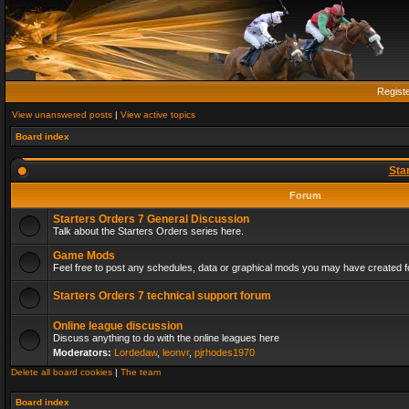
Regist
View unanswered posts
|
View active topics
Board index
Sta
Forum
Starters Orders 7 General Discussion
Talk about the Starters Orders series here.
Game Mods
Feel free to post any schedules, data or graphical mods you may have created fo
Starters Orders 7 technical support forum
Online league discussion
Discuss anything to do with the online leagues here
Moderators:
Lordedaw
,
leonvr
,
pjrhodes1970
Delete all board cookies
|
The team
Board index