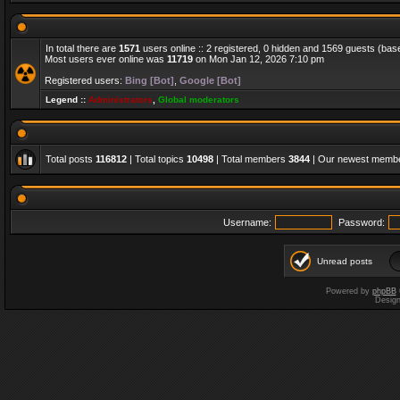
In total there are
1571
users online :: 2 registered, 0 hidden and 1569 guests (bas
Most users ever online was
11719
on Mon Jan 12, 2026 7:10 pm
Registered users:
Bing [Bot]
,
Google [Bot]
Legend ::
Administrators
,
Global moderators
Total posts
116812
| Total topics
10498
| Total members
3844
| Our newest memb
Username:
Password:
Unread posts
Powered by
phpBB
Desig