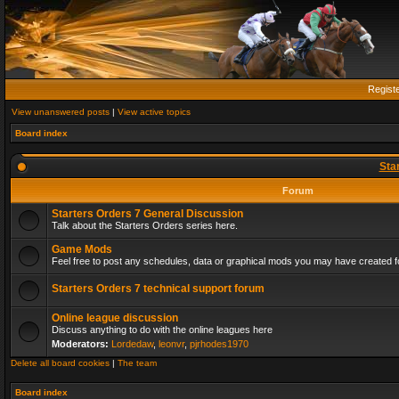
Regist
View unanswered posts
|
View active topics
Board index
Sta
Forum
Starters Orders 7 General Discussion
Talk about the Starters Orders series here.
Game Mods
Feel free to post any schedules, data or graphical mods you may have created fo
Starters Orders 7 technical support forum
Online league discussion
Discuss anything to do with the online leagues here
Moderators:
Lordedaw
,
leonvr
,
pjrhodes1970
Delete all board cookies
|
The team
Board index