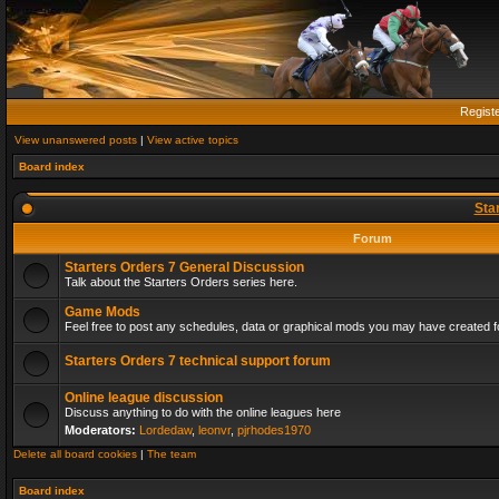
Regist
View unanswered posts
|
View active topics
Board index
Sta
Forum
Starters Orders 7 General Discussion
Talk about the Starters Orders series here.
Game Mods
Feel free to post any schedules, data or graphical mods you may have created fo
Starters Orders 7 technical support forum
Online league discussion
Discuss anything to do with the online leagues here
Moderators:
Lordedaw
,
leonvr
,
pjrhodes1970
Delete all board cookies
|
The team
Board index