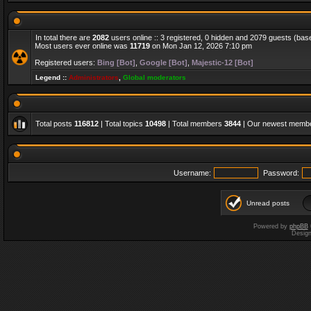
In total there are
2082
users online :: 3 registered, 0 hidden and 2079 guests (bas
Most users ever online was
11719
on Mon Jan 12, 2026 7:10 pm
Registered users:
Bing [Bot]
,
Google [Bot]
,
Majestic-12 [Bot]
Legend ::
Administrators
,
Global moderators
Total posts
116812
| Total topics
10498
| Total members
3844
| Our newest memb
Username:
Password:
Unread posts
Powered by
phpBB
Desig