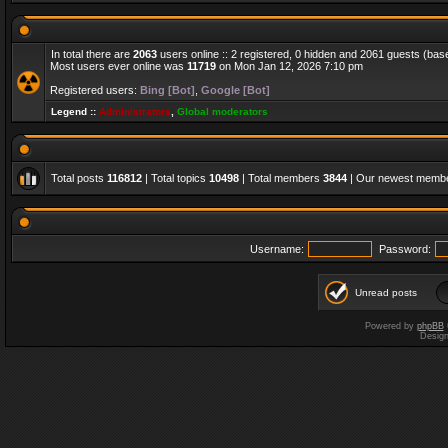
In total there are
2063
users online :: 2 registered, 0 hidden and 2061 guests (bas
Most users ever online was
11719
on Mon Jan 12, 2026 7:10 pm
Registered users:
Bing [Bot]
,
Google [Bot]
Legend ::
Administrators
,
Global moderators
Total posts
116812
| Total topics
10498
| Total members
3844
| Our newest memb
Username:
Password:
Unread posts
Powered by
phpBB
Desig