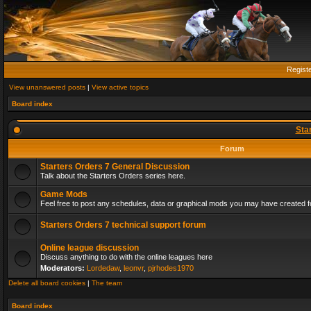
Regist
View unanswered posts
|
View active topics
Board index
Sta
Forum
Starters Orders 7 General Discussion
Talk about the Starters Orders series here.
Game Mods
Feel free to post any schedules, data or graphical mods you may have created fo
Starters Orders 7 technical support forum
Online league discussion
Discuss anything to do with the online leagues here
Moderators:
Lordedaw
,
leonvr
,
pjrhodes1970
Delete all board cookies
|
The team
Board index