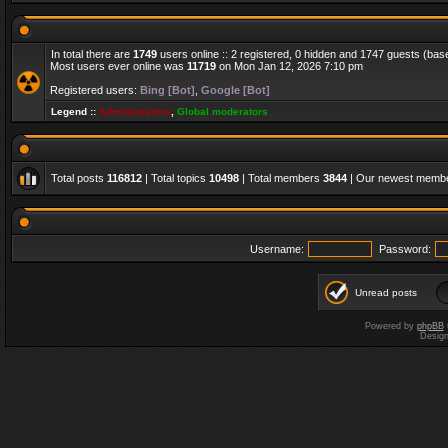
In total there are
1749
users online :: 2 registered, 0 hidden and 1747 guests (bas
Most users ever online was
11719
on Mon Jan 12, 2026 7:10 pm
Registered users:
Bing [Bot]
,
Google [Bot]
Legend ::
Administrators
,
Global moderators
Total posts
116812
| Total topics
10498
| Total members
3844
| Our newest memb
Username:
Password:
Unread posts
Powered by
phpBB
Desig