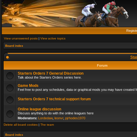
Regist
View unanswered posts
|
View active topics
Board index
Sta
Forum
Starters Orders 7 General Discussion
Talk about the Starters Orders series here.
Game Mods
Feel free to post any schedules, data or graphical mods you may have created fo
Starters Orders 7 technical support forum
Online league discussion
Discuss anything to do with the online leagues here
Moderators:
Lordedaw
,
leonvr
,
pjrhodes1970
Delete all board cookies
|
The team
Board index