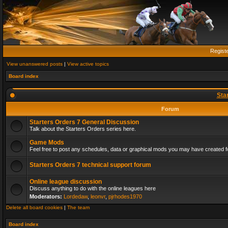
Regist
View unanswered posts
|
View active topics
Board index
Sta
Forum
Starters Orders 7 General Discussion
Talk about the Starters Orders series here.
Game Mods
Feel free to post any schedules, data or graphical mods you may have created fo
Starters Orders 7 technical support forum
Online league discussion
Discuss anything to do with the online leagues here
Moderators:
Lordedaw
,
leonvr
,
pjrhodes1970
Delete all board cookies
|
The team
Board index