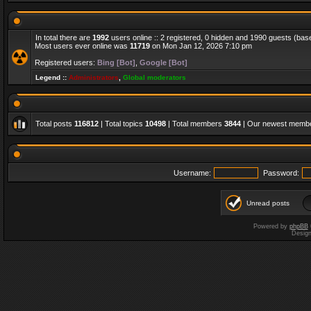
In total there are
1992
users online :: 2 registered, 0 hidden and 1990 guests (bas
Most users ever online was
11719
on Mon Jan 12, 2026 7:10 pm
Registered users:
Bing [Bot]
,
Google [Bot]
Legend ::
Administrators
,
Global moderators
Total posts
116812
| Total topics
10498
| Total members
3844
| Our newest memb
Username:
Password:
Unread posts
Powered by
phpBB
Desig