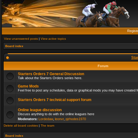
Regist
View unanswered posts
|
View active topics
Board index
Sta
Forum
Starters Orders 7 General Discussion
Talk about the Starters Orders series here.
Game Mods
Feel free to post any schedules, data or graphical mods you may have created fo
Starters Orders 7 technical support forum
Online league discussion
Discuss anything to do with the online leagues here
Moderators:
Lordedaw
,
leonvr
,
pjrhodes1970
Delete all board cookies
|
The team
Board index