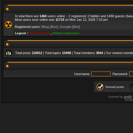
In total there are
1460
users online :: 2 registered, 0 hidden and 1458 guests (bas
Most users ever online was
11719
on Mon Jan 12, 2026 7:10 pm
Registered users:
Bing [Bot]
,
Google [Bot]
Legend ::
Administrators
,
Global moderators
Total posts
116812
| Total topics
10498
| Total members
3844
| Our newest memb
Username:
Password:
Unread posts
Powered by
phpBB
Desig