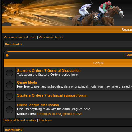
Regist
View unanswered posts
|
View active topics
Board index
Sta
Forum
Starters Orders 7 General Discussion
Talk about the Starters Orders series here.
Game Mods
Feel free to post any schedules, data or graphical mods you may have created fo
Starters Orders 7 technical support forum
Online league discussion
Discuss anything to do with the online leagues here
Moderators:
Lordedaw
,
leonvr
,
pjrhodes1970
Delete all board cookies
|
The team
Board index