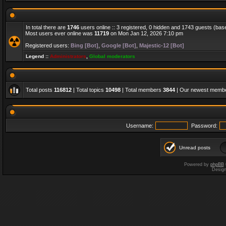
In total there are
1746
users online :: 3 registered, 0 hidden and 1743 guests (bas
Most users ever online was
11719
on Mon Jan 12, 2026 7:10 pm
Registered users:
Bing [Bot]
,
Google [Bot]
,
Majestic-12 [Bot]
Legend ::
Administrators
,
Global moderators
Total posts
116812
| Total topics
10498
| Total members
3844
| Our newest memb
Username:
Password:
Unread posts
Powered by
phpBB
Desig