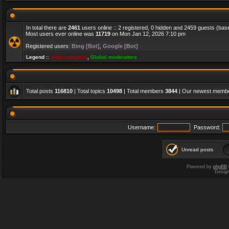
In total there are
2461
users online :: 2 registered, 0 hidden and 2459 guests (bas
Most users ever online was
11719
on Mon Jan 12, 2026 7:10 pm
Registered users:
Bing [Bot]
,
Google [Bot]
Legend ::
Administrators
,
Global moderators
Total posts
116810
| Total topics
10498
| Total members
3844
| Our newest memb
Username:
Password:
Unread posts
Powered by
phpBB
Desig