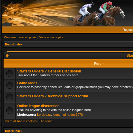
Regist
View unanswered posts
|
View active topics
Board index
Sta
Forum
Starters Orders 7 General Discussion
Talk about the Starters Orders series here.
Game Mods
Feel free to post any schedules, data or graphical mods you may have created fo
Starters Orders 7 technical support forum
Online league discussion
Discuss anything to do with the online leagues here
Moderators:
Lordedaw
,
leonvr
,
pjrhodes1970
Delete all board cookies
|
The team
Board index