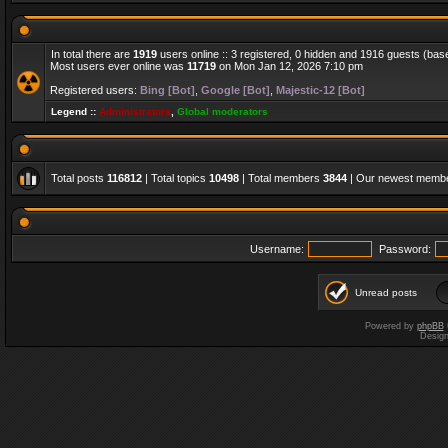
In total there are
1919
users online :: 3 registered, 0 hidden and 1916 guests (bas
Most users ever online was
11719
on Mon Jan 12, 2026 7:10 pm
Registered users:
Bing [Bot]
,
Google [Bot]
,
Majestic-12 [Bot]
Legend ::
Administrators
,
Global moderators
Total posts
116812
| Total topics
10498
| Total members
3844
| Our newest memb
Username:
Password:
Unread posts
Powered by
phpBB
Desig