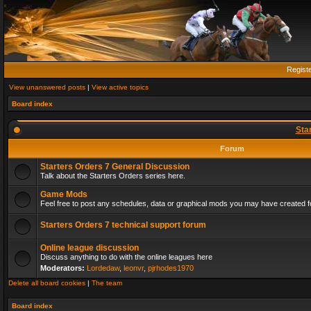
Regist
View unanswered posts
|
View active topics
Board index
Sta
Forum
Starters Orders 7 General Discussion
Talk about the Starters Orders series here.
Game Mods
Feel free to post any schedules, data or graphical mods you may have created fo
Starters Orders 7 technical support forum
Online league discussion
Discuss anything to do with the online leagues here
Moderators:
Lordedaw
,
leonvr
,
pjrhodes1970
Delete all board cookies
|
The team
Board index