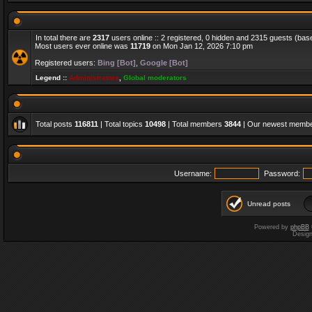
In total there are
2317
users online :: 2 registered, 0 hidden and 2315 guests (bas
Most users ever online was
11719
on Mon Jan 12, 2026 7:10 pm
Registered users:
Bing [Bot]
,
Google [Bot]
Legend ::
Administrators
,
Global moderators
Total posts
116811
| Total topics
10498
| Total members
3844
| Our newest memb
Username:
Password:
Unread posts
Powered by
phpBB
Desig