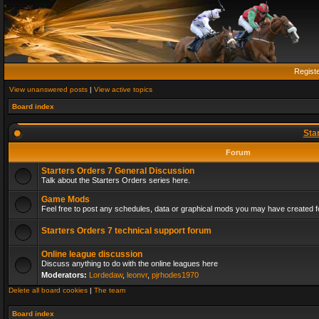
Regist
View unanswered posts
|
View active topics
Board index
Sta
Forum
Starters Orders 7 General Discussion
Talk about the Starters Orders series here.
Game Mods
Feel free to post any schedules, data or graphical mods you may have created fo
Starters Orders 7 technical support forum
Online league discussion
Discuss anything to do with the online leagues here
Moderators:
Lordedaw
,
leonvr
,
pjrhodes1970
Delete all board cookies
|
The team
Board index