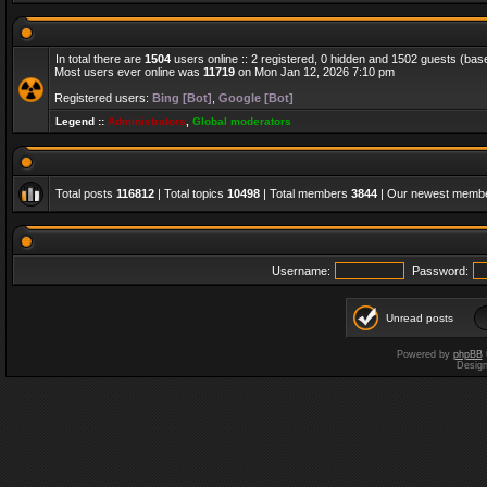
In total there are
1504
users online :: 2 registered, 0 hidden and 1502 guests (bas
Most users ever online was
11719
on Mon Jan 12, 2026 7:10 pm
Registered users:
Bing [Bot]
,
Google [Bot]
Legend ::
Administrators
,
Global moderators
Total posts
116812
| Total topics
10498
| Total members
3844
| Our newest memb
Username:
Password:
Unread posts
Powered by
phpBB
Desig