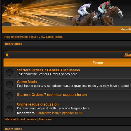
Regist
View unanswered posts
|
View active topics
Board index
Sta
Forum
Starters Orders 7 General Discussion
Talk about the Starters Orders series here.
Game Mods
Feel free to post any schedules, data or graphical mods you may have created fo
Starters Orders 7 technical support forum
Online league discussion
Discuss anything to do with the online leagues here
Moderators:
Lordedaw
,
leonvr
,
pjrhodes1970
Delete all board cookies
|
The team
Board index