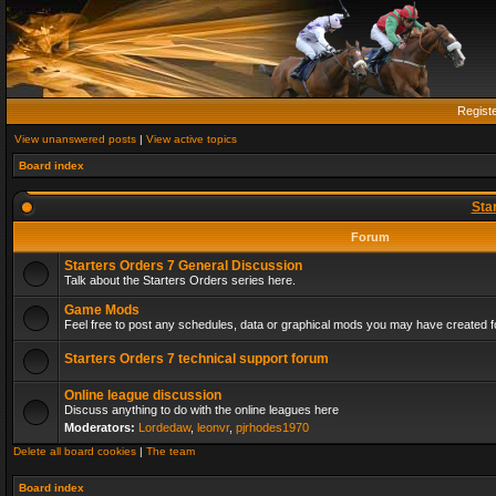
Regist
View unanswered posts
|
View active topics
Board index
Sta
Forum
Starters Orders 7 General Discussion
Talk about the Starters Orders series here.
Game Mods
Feel free to post any schedules, data or graphical mods you may have created fo
Starters Orders 7 technical support forum
Online league discussion
Discuss anything to do with the online leagues here
Moderators:
Lordedaw
,
leonvr
,
pjrhodes1970
Delete all board cookies
|
The team
Board index