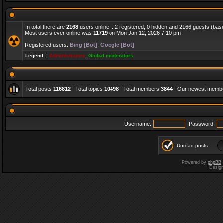
In total there are
2168
users online :: 2 registered, 0 hidden and 2166 guests (bas
Most users ever online was
11719
on Mon Jan 12, 2026 7:10 pm
Registered users:
Bing [Bot]
,
Google [Bot]
Legend ::
Administrators
,
Global moderators
Total posts
116812
| Total topics
10498
| Total members
3844
| Our newest memb
Username:
Password:
Unread posts
Powered by
phpBB
Desig