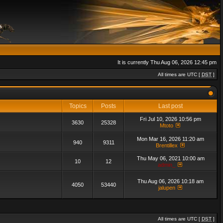
It is currently Thu Aug 06, 2026 12:45 pm
All times are UTC [
DST
]
Topics
Posts
Last post
Fri Jul 10, 2026 10:56 pm
3630
25328
Mtoto
Mon Mar 16, 2026 11:20 am
940
9311
Brentillex
Thu May 06, 2021 10:00 am
10
12
admin_
Thu Aug 06, 2026 10:18 am
4050
53440
jalupen
All times are UTC [
DST
]