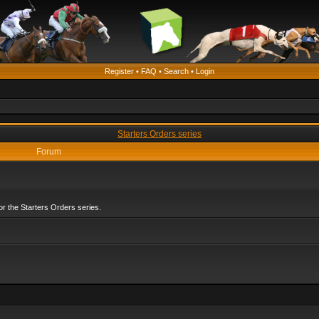
Register
•
FAQ
•
Search
•
Login
Starters Orders series
Forum
r the Starters Orders series.