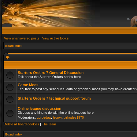
View unanswered posts
|
View active topics
Board index
Starters Orders 7 General Discussion
Talk about the Starters Orders series here.
Game Mods
Feel free to post any schedules, data or graphical mods you may have created fo
Starters Orders 7 technical support forum
Online league discussion
Discuss anything to do with the online leagues here
Moderators:
Lordedaw
,
leonvr
,
pjrhodes1970
Delete all board cookies
|
The team
Board index