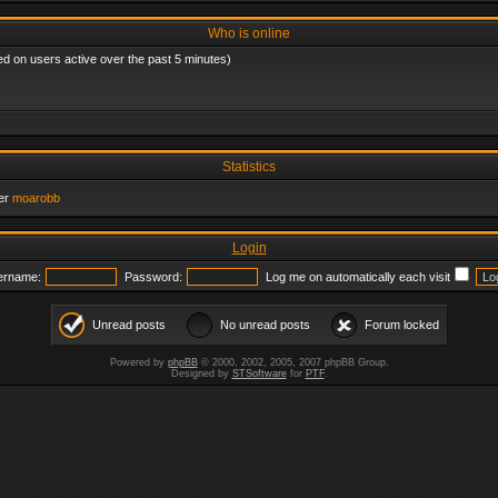
Who is online
ed on users active over the past 5 minutes)
Statistics
er
moarobb
Login
ername:
Password:
Log me on automatically each visit
Unread posts
No unread posts
Forum locked
Powered by
phpBB
© 2000, 2002, 2005, 2007 phpBB Group.
Designed by
STSoftware
for
PTF
.