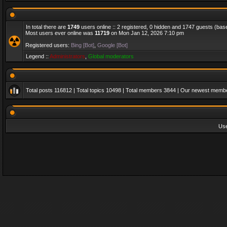
In total there are
1749
users online :: 2 registered, 0 hidden and 1747 guests (bas
Most users ever online was
11719
on Mon Jan 12, 2026 7:10 pm
Registered users:
Bing [Bot]
,
Google [Bot]
Legend ::
Administrators
,
Global moderators
Total posts
116812
| Total topics
10498
| Total members
3844
| Our newest memb
Us