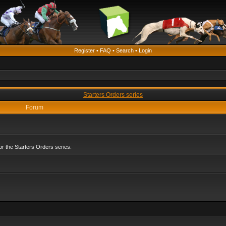
Register
•
FAQ
•
Search
•
Login
Starters Orders series
Forum
r the Starters Orders series.