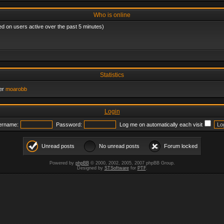
Who is online
ed on users active over the past 5 minutes)
Statistics
er
moarobb
Login
ername:
Password:
Log me on automatically each visit
Unread posts
No unread posts
Forum locked
Powered by
phpBB
© 2000, 2002, 2005, 2007 phpBB Group.
Designed by
STSoftware
for
PTF
.