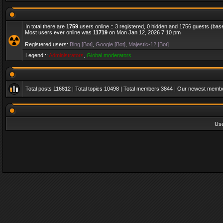
In total there are
1759
users online :: 3 registered, 0 hidden and 1756 guests (bas
Most users ever online was
11719
on Mon Jan 12, 2026 7:10 pm
Registered users:
Bing [Bot]
,
Google [Bot]
,
Majestic-12 [Bot]
Legend ::
Administrators
,
Global moderators
Total posts
116812
| Total topics
10498
| Total members
3844
| Our newest memb
Us