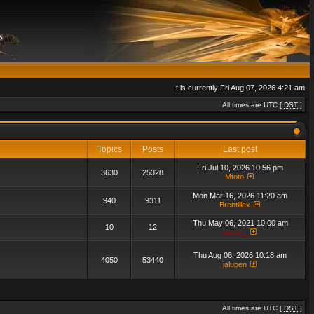
It is currently Fri Aug 07, 2026 4:21 am
All times are UTC [
DST
]
Topics
Posts
Last post
Fri Jul 10, 2026 10:56 pm
3630
25328
Mtoto
Mon Mar 16, 2026 11:20 am
940
9311
Brentillex
Thu May 06, 2021 10:00 am
10
12
admin_
Thu Aug 06, 2026 10:18 am
4050
53440
jalupen
All times are UTC [
DST
]