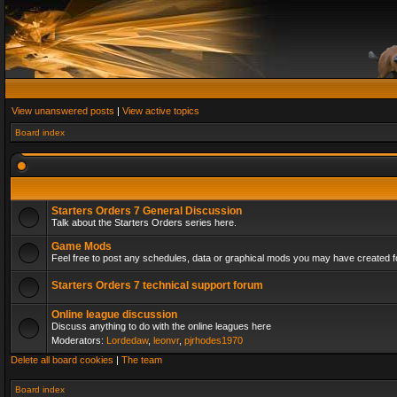
View unanswered posts
|
View active topics
Board index
Starters Orders 7 General Discussion
Talk about the Starters Orders series here.
Game Mods
Feel free to post any schedules, data or graphical mods you may have created fo
Starters Orders 7 technical support forum
Online league discussion
Discuss anything to do with the online leagues here
Moderators:
Lordedaw
,
leonvr
,
pjrhodes1970
Delete all board cookies
|
The team
Board index