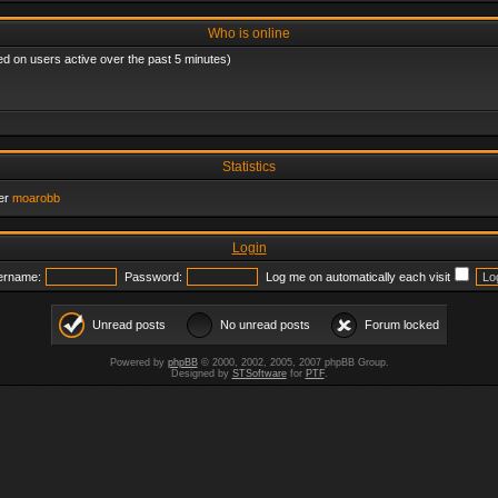
Who is online
ed on users active over the past 5 minutes)
Statistics
er
moarobb
Login
ername:
Password:
Log me on automatically each visit
Unread posts
No unread posts
Forum locked
Powered by
phpBB
© 2000, 2002, 2005, 2007 phpBB Group.
Designed by
STSoftware
for
PTF
.