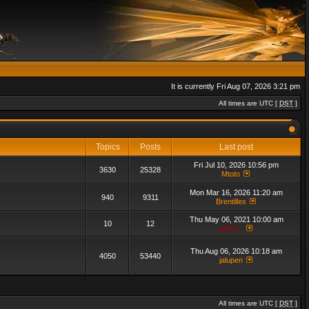
It is currently Fri Aug 07, 2026 3:21 pm
All times are UTC [
DST
]
Topics
Posts
Last post
Fri Jul 10, 2026 10:56 pm
3630
25328
Mtoto
Mon Mar 16, 2026 11:20 am
940
9311
Brentillex
Thu May 06, 2021 10:00 am
10
12
admin_
Thu Aug 06, 2026 10:18 am
4050
53440
jalupen
All times are UTC [
DST
]