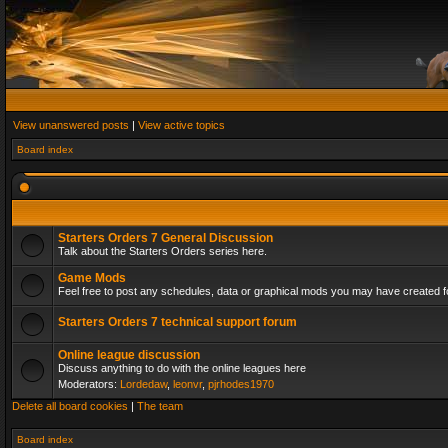
View unanswered posts
|
View active topics
Board index
Starters Orders 7 General Discussion
Talk about the Starters Orders series here.
Game Mods
Feel free to post any schedules, data or graphical mods you may have created fo
Starters Orders 7 technical support forum
Online league discussion
Discuss anything to do with the online leagues here
Moderators:
Lordedaw
,
leonvr
,
pjrhodes1970
Delete all board cookies
|
The team
Board index