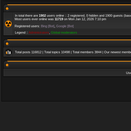
In total there are
1902
users online :: 2 registered, 0 hidden and 1900 guests (bas
Most users ever online was
11719
on Mon Jan 12, 2026 7:10 pm
Registered users:
Bing [Bot]
,
Google [Bot]
Legend ::
Administrators
,
Global moderators
Total posts
116812
| Total topics
10498
| Total members
3844
| Our newest memb
Us