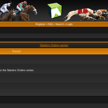
Register
•
FAQ
•
Search
•
Login
Starters Orders series
Forum
r the Starters Orders series.