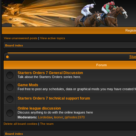
Regist
View unanswered posts
|
View active topics
Board index
Sta
Forum
Starters Orders 7 General Discussion
Talk about the Starters Orders series here.
Game Mods
Feel free to post any schedules, data or graphical mods you may have created fo
Starters Orders 7 technical support forum
Online league discussion
Discuss anything to do with the online leagues here
Moderators:
Lordedaw
,
leonvr
,
pjrhodes1970
Delete all board cookies
|
The team
Board index