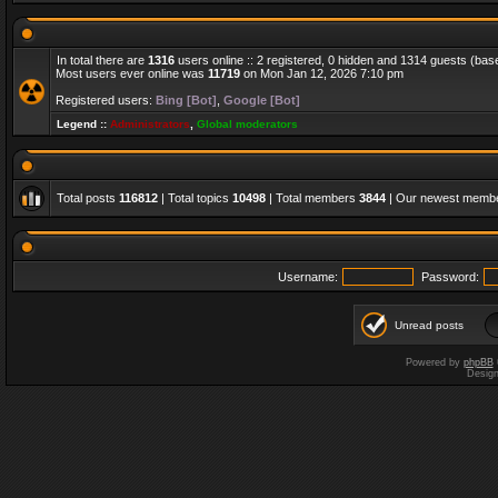
In total there are
1316
users online :: 2 registered, 0 hidden and 1314 guests (bas
Most users ever online was
11719
on Mon Jan 12, 2026 7:10 pm
Registered users:
Bing [Bot]
,
Google [Bot]
Legend ::
Administrators
,
Global moderators
Total posts
116812
| Total topics
10498
| Total members
3844
| Our newest memb
Username:
Password:
Unread posts
Powered by
phpBB
Desig