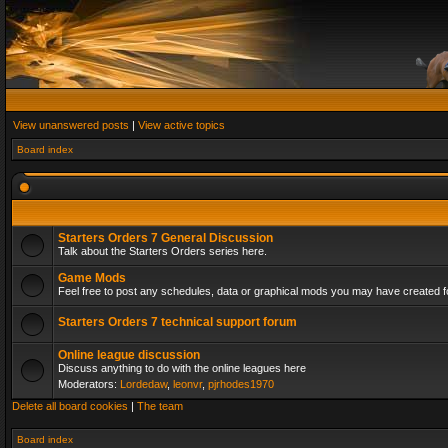
View unanswered posts
|
View active topics
Board index
Starters Orders 7 General Discussion
Talk about the Starters Orders series here.
Game Mods
Feel free to post any schedules, data or graphical mods you may have created fo
Starters Orders 7 technical support forum
Online league discussion
Discuss anything to do with the online leagues here
Moderators:
Lordedaw
,
leonvr
,
pjrhodes1970
Delete all board cookies
|
The team
Board index