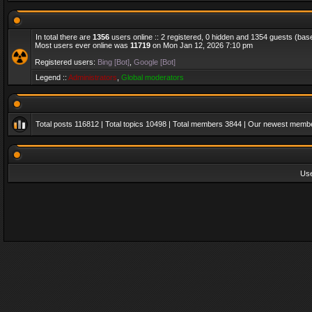
In total there are
1356
users online :: 2 registered, 0 hidden and 1354 guests (bas
Most users ever online was
11719
on Mon Jan 12, 2026 7:10 pm
Registered users:
Bing [Bot]
,
Google [Bot]
Legend ::
Administrators
,
Global moderators
Total posts
116812
| Total topics
10498
| Total members
3844
| Our newest memb
Us