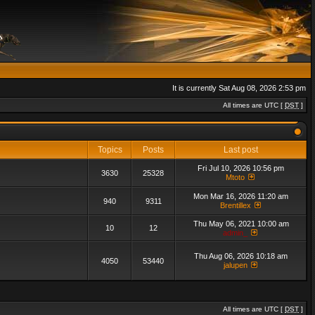
It is currently Sat Aug 08, 2026 2:53 pm
All times are UTC [
DST
]
Topics
Posts
Last post
Fri Jul 10, 2026 10:56 pm
3630
25328
Mtoto
Mon Mar 16, 2026 11:20 am
940
9311
Brentillex
Thu May 06, 2021 10:00 am
10
12
admin_
Thu Aug 06, 2026 10:18 am
4050
53440
jalupen
All times are UTC [
DST
]