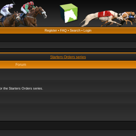
Register
•
FAQ
•
Search
•
Login
Starters Orders series
Forum
r the Starters Orders series.