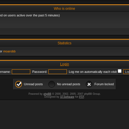
Who is online
ed on users active over the past 5 minutes)
Statistics
er
moarobb
Login
ername:
Password:
Log me on automatically each visit
Unread posts
No unread posts
Forum locked
Powered by
phpBB
© 2000, 2002, 2005, 2007 phpBB Group.
Designed by
STSoftware
for
PTF
.