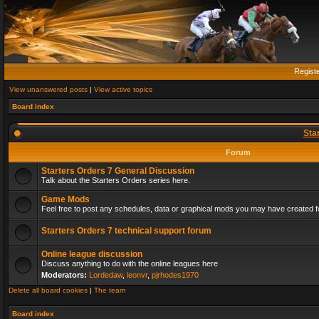
Regist
View unanswered posts
|
View active topics
Board index
Sta
Forum
Starters Orders 7 General Discussion
Talk about the Starters Orders series here.
Game Mods
Feel free to post any schedules, data or graphical mods you may have created fo
Starters Orders 7 technical support forum
Online league discussion
Discuss anything to do with the online leagues here
Moderators:
Lordedaw
,
leonvr
,
pjrhodes1970
Delete all board cookies
|
The team
Board index