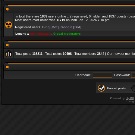
In total there are
1839
users online :: 2 registered, 0 hidden and 1837 guests (bas
Most users ever online was
11719
on Mon Jan 12, 2026 7:10 pm
Registered users:
Bing [Bot]
,
Google [Bot]
Legend ::
Administrators
,
Global moderators
Total posts
116811
| Total topics
10498
| Total members
3844
| Our newest memb
Username:
Password:
Unread posts
Powered by
phpBB
Desig