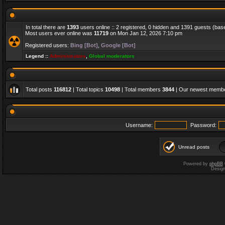
In total there are
1393
users online :: 2 registered, 0 hidden and 1391 guests (bas
Most users ever online was
11719
on Mon Jan 12, 2026 7:10 pm
Registered users:
Bing [Bot]
,
Google [Bot]
Legend ::
Administrators
,
Global moderators
Total posts
116812
| Total topics
10498
| Total members
3844
| Our newest memb
Username:
Password:
Unread posts
Powered by
phpBB
Desig