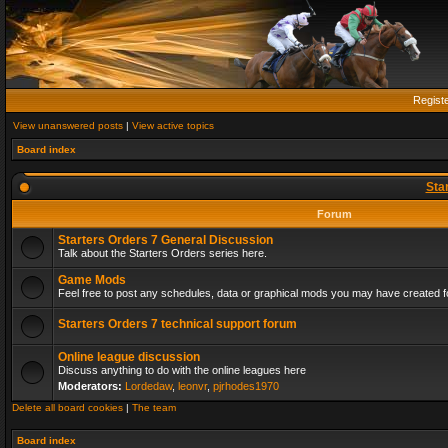
Regist
View unanswered posts
|
View active topics
Board index
Sta
Forum
Starters Orders 7 General Discussion
Talk about the Starters Orders series here.
Game Mods
Feel free to post any schedules, data or graphical mods you may have created fo
Starters Orders 7 technical support forum
Online league discussion
Discuss anything to do with the online leagues here
Moderators:
Lordedaw
,
leonvr
,
pjrhodes1970
Delete all board cookies
|
The team
Board index