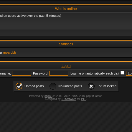
Who is online
ed on users active over the past 5 minutes)
Statistics
er
moarobb
Login
ername:
Password:
Log me on automatically each visit
Unread posts
No unread posts
Forum locked
Powered by
phpBB
© 2000, 2002, 2005, 2007 phpBB Group.
Designed by
STSoftware
for
PTF
.