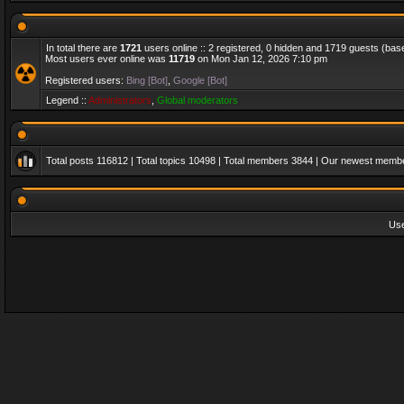
In total there are
1721
users online :: 2 registered, 0 hidden and 1719 guests (bas
Most users ever online was
11719
on Mon Jan 12, 2026 7:10 pm
Registered users:
Bing [Bot]
,
Google [Bot]
Legend ::
Administrators
,
Global moderators
Total posts
116812
| Total topics
10498
| Total members
3844
| Our newest memb
Us