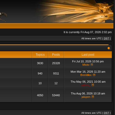
It is currently Fri Aug 07, 2026 2:02 pm
All times are UTC [
DST
]
Topics
Posts
Last post
Fri Jul 10, 2026 10:56 pm
3630
25328
Mtoto
Mon Mar 16, 2026 11:20 am
940
9311
Brentillex
Thu May 06, 2021 10:00 am
10
12
admin_
Thu Aug 06, 2026 10:18 am
4050
53440
jalupen
All times are UTC [
DST
]