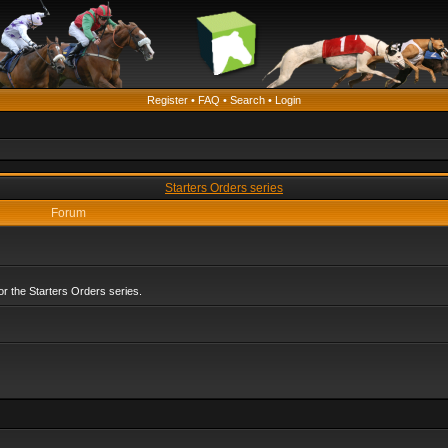
Register
•
FAQ
•
Search
•
Login
Starters Orders series
Forum
r the Starters Orders series.