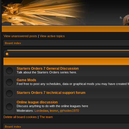
View unanswered posts
|
View active topics
Board index
Starters Orders 7 General Discussion
Talk about the Starters Orders series here.
Game Mods
Feel free to post any schedules, data or graphical mods you may have created fo
Starters Orders 7 technical support forum
Online league discussion
Discuss anything to do with the online leagues here
Moderators:
Lordedaw
,
leonvr
,
pjrhodes1970
Delete all board cookies
|
The team
Board index