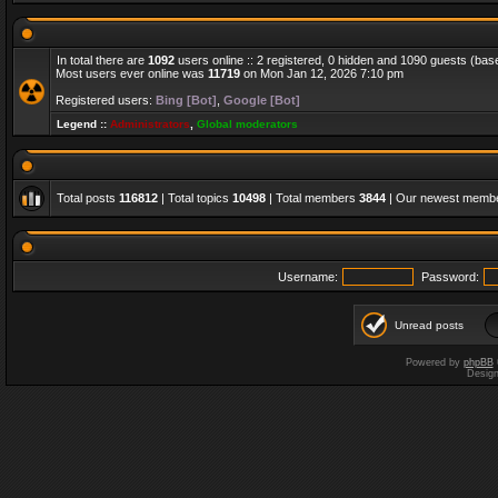
In total there are
1092
users online :: 2 registered, 0 hidden and 1090 guests (bas
Most users ever online was
11719
on Mon Jan 12, 2026 7:10 pm
Registered users:
Bing [Bot]
,
Google [Bot]
Legend ::
Administrators
,
Global moderators
Total posts
116812
| Total topics
10498
| Total members
3844
| Our newest memb
Username:
Password:
Unread posts
Powered by
phpBB
Desig