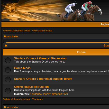
Regist
View unanswered posts
|
View active topics
Board index
Sta
Forum
Starters Orders 7 General Discussion
Talk about the Starters Orders series here.
Game Mods
Feel free to post any schedules, data or graphical mods you may have created fo
Starters Orders 7 technical support forum
Online league discussion
Discuss anything to do with the online leagues here
Moderators:
Lordedaw
,
leonvr
,
pjrhodes1970
Delete all board cookies
|
The team
Board index