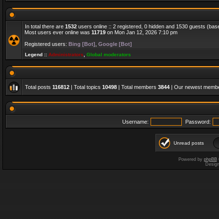
In total there are
1532
users online :: 2 registered, 0 hidden and 1530 guests (bas
Most users ever online was
11719
on Mon Jan 12, 2026 7:10 pm
Registered users:
Bing [Bot]
,
Google [Bot]
Legend ::
Administrators
,
Global moderators
Total posts
116812
| Total topics
10498
| Total members
3844
| Our newest memb
Username:
Password:
Unread posts
Powered by
phpBB
Desig