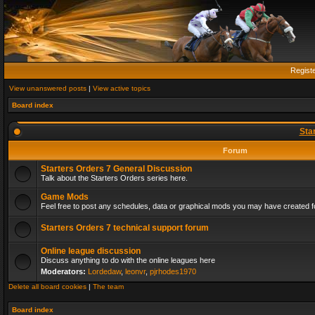
Regist
View unanswered posts
|
View active topics
Board index
Sta
Forum
Starters Orders 7 General Discussion
Talk about the Starters Orders series here.
Game Mods
Feel free to post any schedules, data or graphical mods you may have created fo
Starters Orders 7 technical support forum
Online league discussion
Discuss anything to do with the online leagues here
Moderators:
Lordedaw
,
leonvr
,
pjrhodes1970
Delete all board cookies
|
The team
Board index