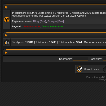
In total there are
2478
users online :: 2 registered, 0 hidden and 2476 guests (bas
Most users ever online was
11719
on Mon Jan 12, 2026 7:10 pm
Registered users:
Bing [Bot]
,
Google [Bot]
Legend ::
Administrators
,
Global moderators
Total posts
116811
| Total topics
10498
| Total members
3844
| Our newest memb
Username:
Password:
Unread posts
Powered by
phpBB
Desig