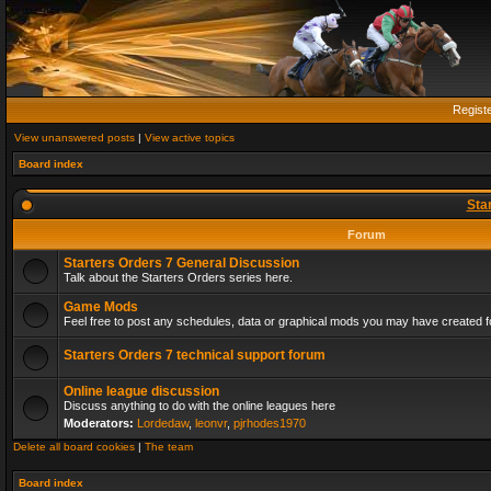
Regist
View unanswered posts
|
View active topics
Board index
Sta
Forum
Starters Orders 7 General Discussion
Talk about the Starters Orders series here.
Game Mods
Feel free to post any schedules, data or graphical mods you may have created fo
Starters Orders 7 technical support forum
Online league discussion
Discuss anything to do with the online leagues here
Moderators:
Lordedaw
,
leonvr
,
pjrhodes1970
Delete all board cookies
|
The team
Board index