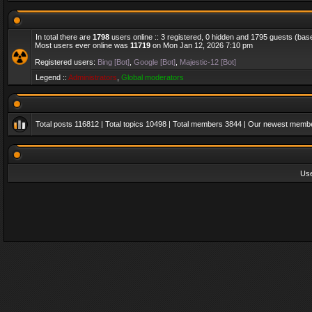
In total there are
1798
users online :: 3 registered, 0 hidden and 1795 guests (bas
Most users ever online was
11719
on Mon Jan 12, 2026 7:10 pm
Registered users:
Bing [Bot]
,
Google [Bot]
,
Majestic-12 [Bot]
Legend ::
Administrators
,
Global moderators
Total posts
116812
| Total topics
10498
| Total members
3844
| Our newest memb
Us