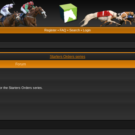
Register
•
FAQ
•
Search
•
Login
Starters Orders series
Forum
r the Starters Orders series.