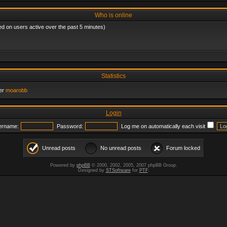
Who is online
ed on users active over the past 5 minutes)
Statistics
er
moarobb
Login
ername:
Password:
Log me on automatically each visit
Unread posts
No unread posts
Forum locked
Powered by
phpBB
© 2000, 2002, 2005, 2007 phpBB Group.
Designed by
STSoftware
for
PTF
.