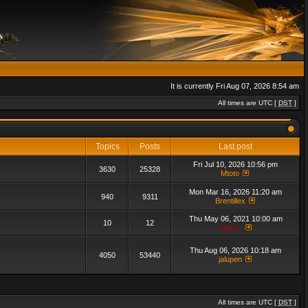
It is currently Fri Aug 07, 2026 8:54 am
All times are UTC [
DST
]
Topics
Posts
Last post
Fri Jul 10, 2026 10:56 pm
3630
25328
Mtoto
Mon Mar 16, 2026 11:20 am
940
9311
Brentillex
Thu May 06, 2021 10:00 am
10
12
admin_
Thu Aug 06, 2026 10:18 am
4050
53440
jalupen
All times are UTC [
DST
]