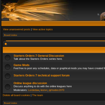
View unanswered posts
|
View active topics
Board index
Starters Orders 7 General Discussion
Talk about the Starters Orders series here.
Game Mods
Feel free to post any schedules, data or graphical mods you may have created fo
Starters Orders 7 technical support forum
Online league discussion
Discuss anything to do with the online leagues here
Moderators:
Lordedaw
,
leonvr
,
pjrhodes1970
Delete all board cookies
|
The team
Board index