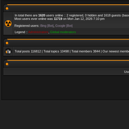
In total there are
1620
users online :: 2 registered, 0 hidden and 1618 guests (bas
Most users ever online was
11719
on Mon Jan 12, 2026 7:10 pm
Registered users:
Bing [Bot]
,
Google [Bot]
Legend ::
Administrators
,
Global moderators
Total posts
116812
| Total topics
10498
| Total members
3844
| Our newest memb
Us