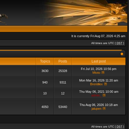
It is currently Fri Aug 07, 2026 4:25 am
All times are UTC [
DST
]
Topics
Posts
Last post
Fri Jul 10, 2026 10:56 pm
3630
25328
Mtoto
Mon Mar 16, 2026 11:20 am
940
9311
Brentillex
Thu May 06, 2021 10:00 am
10
12
admin_
Thu Aug 06, 2026 10:18 am
4050
53440
jalupen
All times are UTC [
DST
]