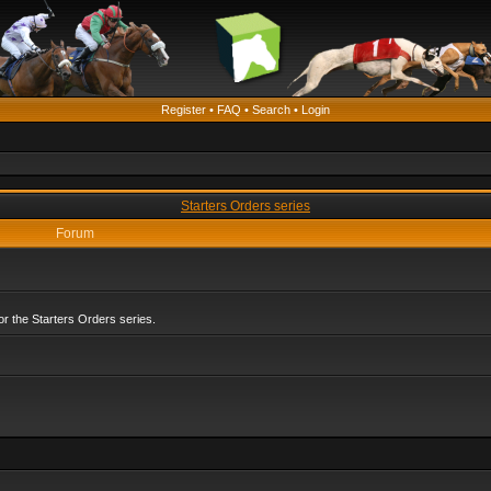
Register
•
FAQ
•
Search
•
Login
Starters Orders series
Forum
r the Starters Orders series.