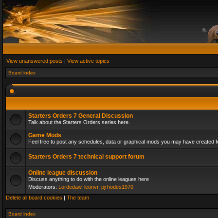
View unanswered posts
|
View active topics
Board index
Starters Orders 7 General Discussion
Talk about the Starters Orders series here.
Game Mods
Feel free to post any schedules, data or graphical mods you may have created fo
Starters Orders 7 technical support forum
Online league discussion
Discuss anything to do with the online leagues here
Moderators:
Lordedaw
,
leonvr
,
pjrhodes1970
Delete all board cookies
|
The team
Board index