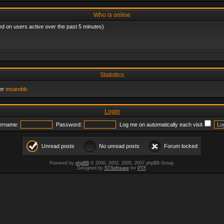
Who is online
ed on users active over the past 5 minutes)
Statistics
er
moarobb
Login
ername:
Password:
Log me on automatically each visit
Unread posts
No unread posts
Forum locked
Powered by
phpBB
© 2000, 2002, 2005, 2007 phpBB Group.
Designed by
STSoftware
for
PTF
.