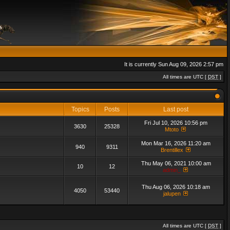
It is currently Sun Aug 09, 2026 2:57 pm
All times are UTC [
DST
]
Topics
Posts
Last post
Fri Jul 10, 2026 10:56 pm
3630
25328
Mtoto
Mon Mar 16, 2026 11:20 am
940
9311
Brentillex
Thu May 06, 2021 10:00 am
10
12
admin_
Thu Aug 06, 2026 10:18 am
4050
53440
jalupen
All times are UTC [
DST
]