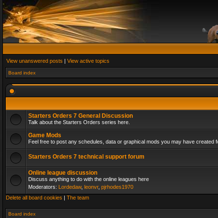
View unanswered posts
|
View active topics
Board index
Starters Orders 7 General Discussion
Talk about the Starters Orders series here.
Game Mods
Feel free to post any schedules, data or graphical mods you may have created fo
Starters Orders 7 technical support forum
Online league discussion
Discuss anything to do with the online leagues here
Moderators:
Lordedaw
,
leonvr
,
pjrhodes1970
Delete all board cookies
|
The team
Board index