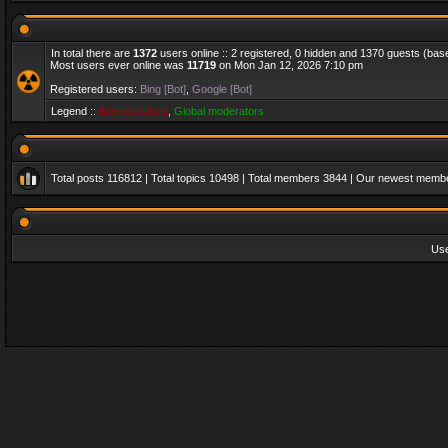
In total there are
1372
users online :: 2 registered, 0 hidden and 1370 guests (bas
Most users ever online was
11719
on Mon Jan 12, 2026 7:10 pm
Registered users:
Bing [Bot]
,
Google [Bot]
Legend ::
Administrators
,
Global moderators
Total posts
116812
| Total topics
10498
| Total members
3844
| Our newest memb
Us