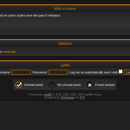
Who is online
ed on users active over the past 5 minutes)
Statistics
er
moarobb
Login
ername:
Password:
Log me on automatically each visit
Unread posts
No unread posts
Forum locked
Powered by
phpBB
© 2000, 2002, 2005, 2007 phpBB Group.
Designed by
STSoftware
for
PTF
.