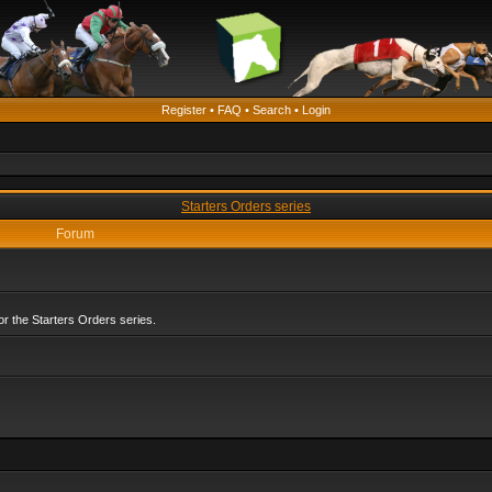
Register
•
FAQ
•
Search
•
Login
Starters Orders series
Forum
r the Starters Orders series.