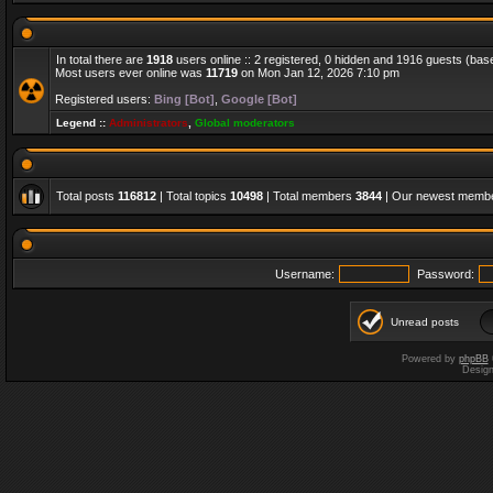
In total there are
1918
users online :: 2 registered, 0 hidden and 1916 guests (bas
Most users ever online was
11719
on Mon Jan 12, 2026 7:10 pm
Registered users:
Bing [Bot]
,
Google [Bot]
Legend ::
Administrators
,
Global moderators
Total posts
116812
| Total topics
10498
| Total members
3844
| Our newest memb
Username:
Password:
Unread posts
Powered by
phpBB
Desig