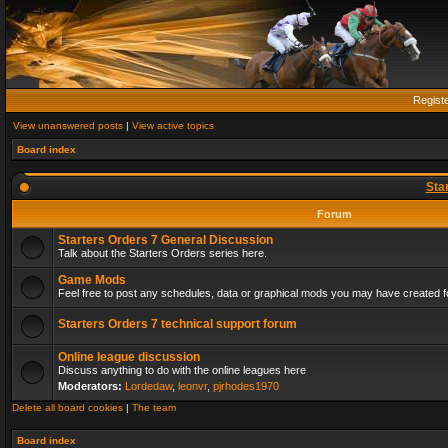
Regist
View unanswered posts
|
View active topics
Board index
Sta
Forum
Starters Orders 7 General Discussion
Talk about the Starters Orders series here.
Game Mods
Feel free to post any schedules, data or graphical mods you may have created fo
Starters Orders 7 technical support forum
Online league discussion
Discuss anything to do with the online leagues here
Moderators:
Lordedaw
,
leonvr
,
pjrhodes1970
Delete all board cookies
|
The team
Board index