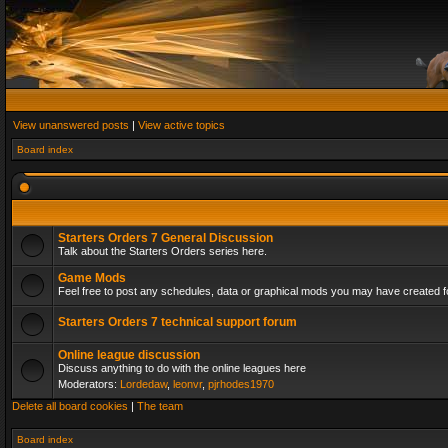
View unanswered posts
|
View active topics
Board index
Starters Orders 7 General Discussion
Talk about the Starters Orders series here.
Game Mods
Feel free to post any schedules, data or graphical mods you may have created fo
Starters Orders 7 technical support forum
Online league discussion
Discuss anything to do with the online leagues here
Moderators:
Lordedaw
,
leonvr
,
pjrhodes1970
Delete all board cookies
|
The team
Board index