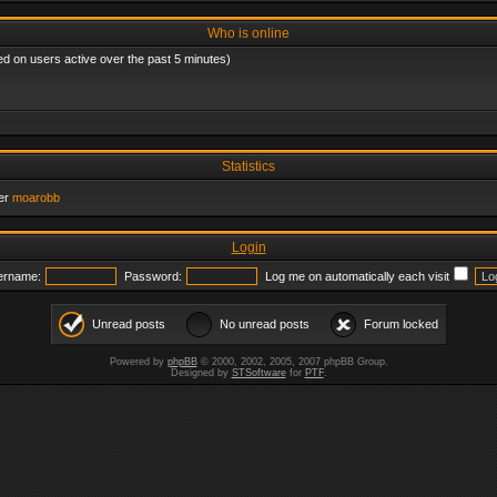
Who is online
ed on users active over the past 5 minutes)
Statistics
er
moarobb
Login
ername:
Password:
Log me on automatically each visit
Unread posts
No unread posts
Forum locked
Powered by
phpBB
© 2000, 2002, 2005, 2007 phpBB Group.
Designed by
STSoftware
for
PTF
.