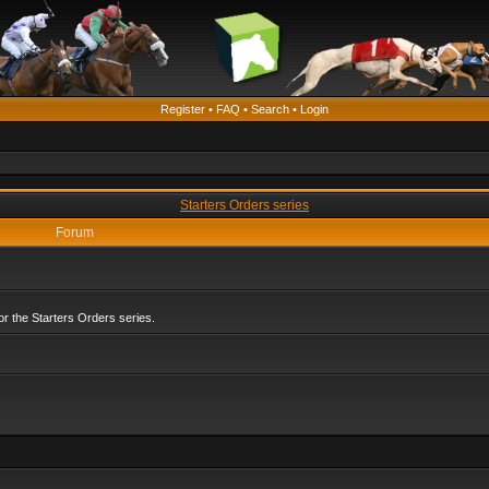
Register
•
FAQ
•
Search
•
Login
Starters Orders series
Forum
r the Starters Orders series.