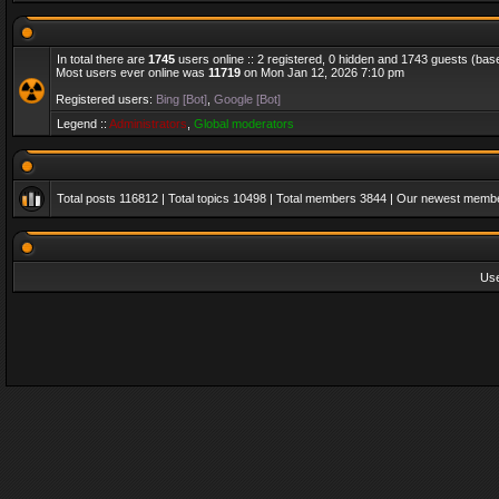
In total there are
1745
users online :: 2 registered, 0 hidden and 1743 guests (bas
Most users ever online was
11719
on Mon Jan 12, 2026 7:10 pm
Registered users:
Bing [Bot]
,
Google [Bot]
Legend ::
Administrators
,
Global moderators
Total posts
116812
| Total topics
10498
| Total members
3844
| Our newest memb
Us