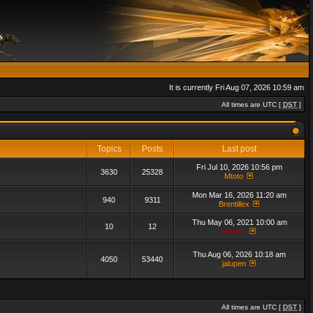
It is currently Fri Aug 07, 2026 10:59 am
All times are UTC [
DST
]
Topics
Posts
Last post
Fri Jul 10, 2026 10:56 pm
3630
25328
Mtoto
Mon Mar 16, 2026 11:20 am
940
9311
Brentillex
Thu May 06, 2021 10:00 am
10
12
admin_
Thu Aug 06, 2026 10:18 am
4050
53440
jalupen
All times are UTC [
DST
]