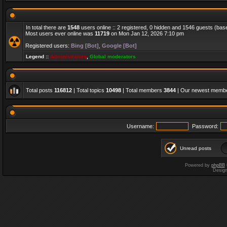
In total there are
1548
users online :: 2 registered, 0 hidden and 1546 guests (bas
Most users ever online was
11719
on Mon Jan 12, 2026 7:10 pm
Registered users:
Bing [Bot]
,
Google [Bot]
Legend ::
Administrators
,
Global moderators
Total posts
116812
| Total topics
10498
| Total members
3844
| Our newest memb
Username:
Password:
Unread posts
Powered by
phpBB
Desig