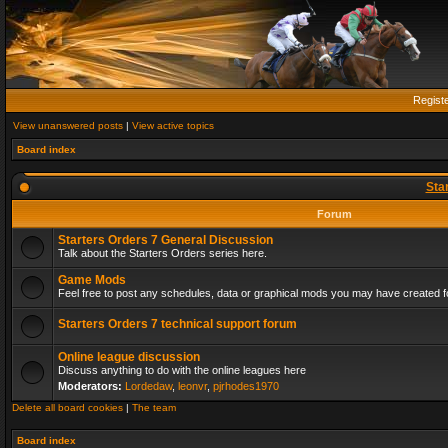
Regist
View unanswered posts
|
View active topics
Board index
Sta
Forum
Starters Orders 7 General Discussion
Talk about the Starters Orders series here.
Game Mods
Feel free to post any schedules, data or graphical mods you may have created fo
Starters Orders 7 technical support forum
Online league discussion
Discuss anything to do with the online leagues here
Moderators:
Lordedaw
,
leonvr
,
pjrhodes1970
Delete all board cookies
|
The team
Board index