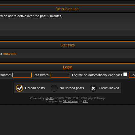
Who is online
ed on users active over the past 5 minutes)
Statistics
er
moarobb
Login
ername:
Password:
Log me on automatically each visit
Unread posts
No unread posts
Forum locked
Powered by
phpBB
© 2000, 2002, 2005, 2007 phpBB Group.
Designed by
STSoftware
for
PTF
.