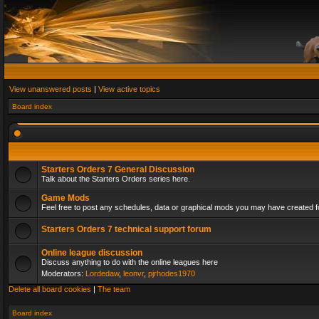
View unanswered posts
|
View active topics
Board index
Starters Orders 7 General Discussion
Talk about the Starters Orders series here.
Game Mods
Feel free to post any schedules, data or graphical mods you may have created fo
Starters Orders 7 technical support forum
Online league discussion
Discuss anything to do with the online leagues here
Moderators:
Lordedaw
,
leonvr
,
pjrhodes1970
Delete all board cookies
|
The team
Board index