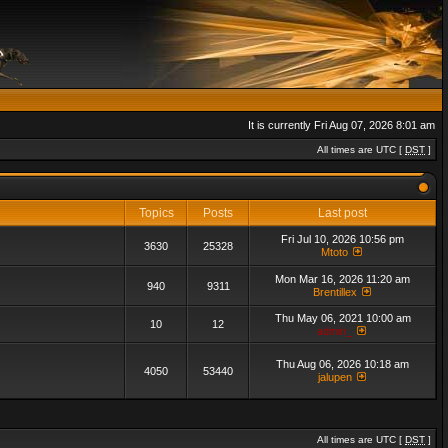
It is currently Fri Aug 07, 2026 8:01 am
All times are UTC [
DST
]
Topics
Posts
Last post
Fri Jul 10, 2026 10:56 pm
3630
25328
Mtoto
Mon Mar 16, 2026 11:20 am
940
9311
Brentillex
Thu May 06, 2021 10:00 am
10
12
admin_
Thu Aug 06, 2026 10:18 am
4050
53440
jalupen
All times are UTC [
DST
]