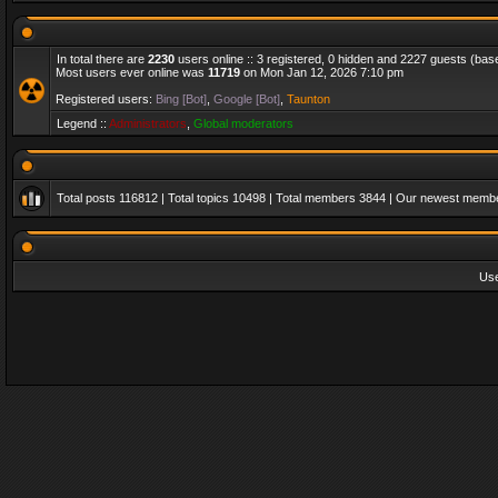
In total there are
2230
users online :: 3 registered, 0 hidden and 2227 guests (bas
Most users ever online was
11719
on Mon Jan 12, 2026 7:10 pm
Registered users:
Bing [Bot]
,
Google [Bot]
,
Taunton
Legend ::
Administrators
,
Global moderators
Total posts
116812
| Total topics
10498
| Total members
3844
| Our newest memb
Us