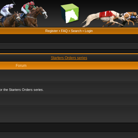
Register
•
FAQ
•
Search
•
Login
Starters Orders series
Forum
r the Starters Orders series.