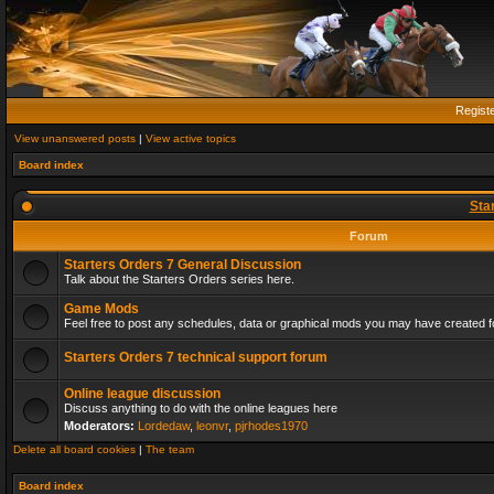
Regist
View unanswered posts
|
View active topics
Board index
Sta
Forum
Starters Orders 7 General Discussion
Talk about the Starters Orders series here.
Game Mods
Feel free to post any schedules, data or graphical mods you may have created fo
Starters Orders 7 technical support forum
Online league discussion
Discuss anything to do with the online leagues here
Moderators:
Lordedaw
,
leonvr
,
pjrhodes1970
Delete all board cookies
|
The team
Board index