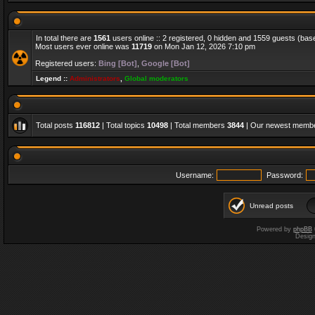
In total there are
1561
users online :: 2 registered, 0 hidden and 1559 guests (bas
Most users ever online was
11719
on Mon Jan 12, 2026 7:10 pm
Registered users:
Bing [Bot]
,
Google [Bot]
Legend ::
Administrators
,
Global moderators
Total posts
116812
| Total topics
10498
| Total members
3844
| Our newest memb
Username:
Password:
Unread posts
Powered by
phpBB
Desig