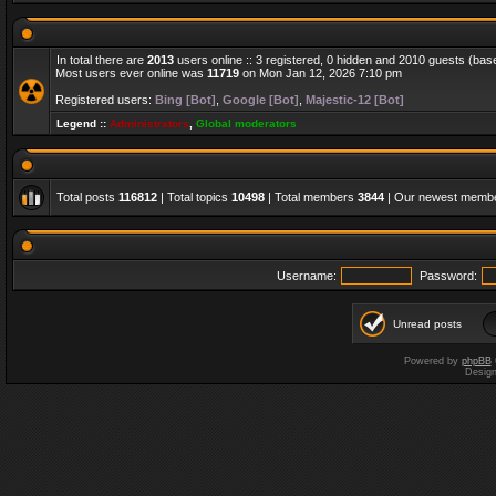
In total there are
2013
users online :: 3 registered, 0 hidden and 2010 guests (bas
Most users ever online was
11719
on Mon Jan 12, 2026 7:10 pm
Registered users:
Bing [Bot]
,
Google [Bot]
,
Majestic-12 [Bot]
Legend ::
Administrators
,
Global moderators
Total posts
116812
| Total topics
10498
| Total members
3844
| Our newest memb
Username:
Password:
Unread posts
Powered by
phpBB
Desig