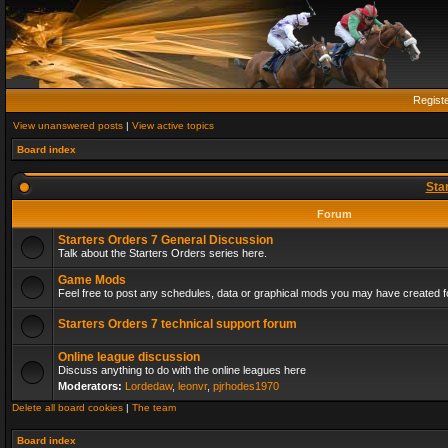
Regist
View unanswered posts
|
View active topics
Board index
Sta
Forum
Starters Orders 7 General Discussion
Talk about the Starters Orders series here.
Game Mods
Feel free to post any schedules, data or graphical mods you may have created fo
Starters Orders 7 technical support forum
Online league discussion
Discuss anything to do with the online leagues here
Moderators:
Lordedaw
,
leonvr
,
pjrhodes1970
Delete all board cookies
|
The team
Board index