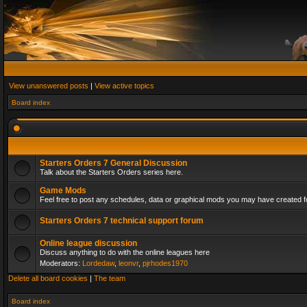
View unanswered posts
|
View active topics
Board index
Starters Orders 7 General Discussion
Talk about the Starters Orders series here.
Game Mods
Feel free to post any schedules, data or graphical mods you may have created fo
Starters Orders 7 technical support forum
Online league discussion
Discuss anything to do with the online leagues here
Moderators:
Lordedaw
,
leonvr
,
pjrhodes1970
Delete all board cookies
|
The team
Board index