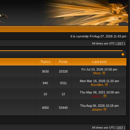
It is currently Fri Aug 07, 2026 11:43 pm
All times are UTC [
DST
]
Topics
Posts
Last post
Fri Jul 10, 2026 10:56 pm
3630
25328
Mtoto
Mon Mar 16, 2026 11:20 am
940
9311
Brentillex
Thu May 06, 2021 10:00 am
10
12
admin_
Thu Aug 06, 2026 10:18 am
4050
53440
jalupen
All times are UTC [
DST
]