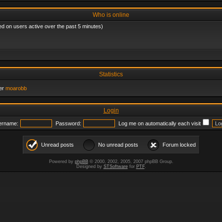
Who is online
ed on users active over the past 5 minutes)
Statistics
er
moarobb
Login
ername:
Password:
Log me on automatically each visit
Unread posts
No unread posts
Forum locked
Powered by
phpBB
© 2000, 2002, 2005, 2007 phpBB Group.
Designed by
STSoftware
for
PTF
.