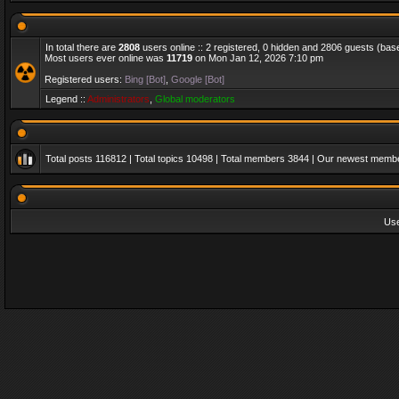
In total there are
2808
users online :: 2 registered, 0 hidden and 2806 guests (bas
Most users ever online was
11719
on Mon Jan 12, 2026 7:10 pm
Registered users:
Bing [Bot]
,
Google [Bot]
Legend ::
Administrators
,
Global moderators
Total posts
116812
| Total topics
10498
| Total members
3844
| Our newest memb
Us