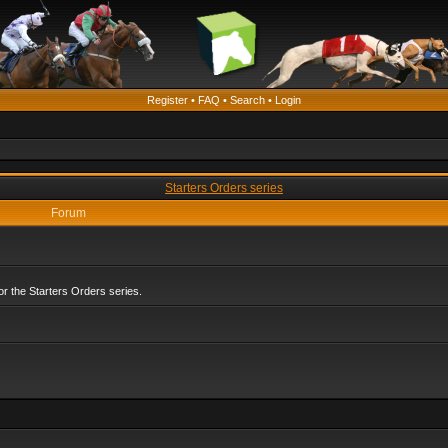
Register
•
FAQ
•
Search
•
Login
Starters Orders series
Forum
r the Starters Orders series.