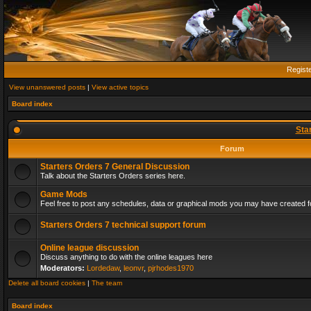
Regist
View unanswered posts
|
View active topics
Board index
Sta
Forum
Starters Orders 7 General Discussion
Talk about the Starters Orders series here.
Game Mods
Feel free to post any schedules, data or graphical mods you may have created fo
Starters Orders 7 technical support forum
Online league discussion
Discuss anything to do with the online leagues here
Moderators:
Lordedaw
,
leonvr
,
pjrhodes1970
Delete all board cookies
|
The team
Board index