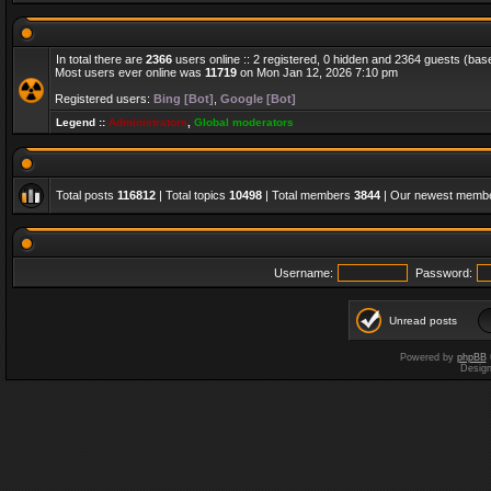
In total there are
2366
users online :: 2 registered, 0 hidden and 2364 guests (bas
Most users ever online was
11719
on Mon Jan 12, 2026 7:10 pm
Registered users:
Bing [Bot]
,
Google [Bot]
Legend ::
Administrators
,
Global moderators
Total posts
116812
| Total topics
10498
| Total members
3844
| Our newest memb
Username:
Password:
Unread posts
Powered by
phpBB
Desig