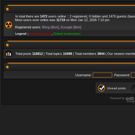
In total there are
1472
users online :: 2 registered, 0 hidden and 1470 guests (bas
Most users ever online was
11719
on Mon Jan 12, 2026 7:10 pm
Registered users:
Bing [Bot]
,
Google [Bot]
Legend ::
Administrators
,
Global moderators
Total posts
116812
| Total topics
10498
| Total members
3844
| Our newest memb
Username:
Password:
Unread posts
Powered by
phpBB
Desig