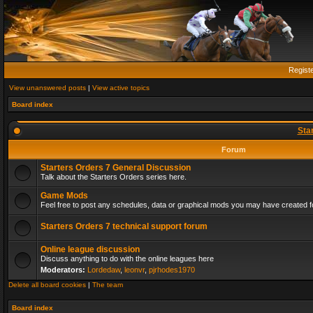
Regist
View unanswered posts
|
View active topics
Board index
Sta
Forum
Starters Orders 7 General Discussion
Talk about the Starters Orders series here.
Game Mods
Feel free to post any schedules, data or graphical mods you may have created fo
Starters Orders 7 technical support forum
Online league discussion
Discuss anything to do with the online leagues here
Moderators:
Lordedaw
,
leonvr
,
pjrhodes1970
Delete all board cookies
|
The team
Board index