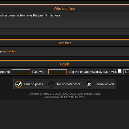
Who is online
ed on users active over the past 5 minutes)
Statistics
er
moarobb
Login
ername:
Password:
Log me on automatically each visit
Unread posts
No unread posts
Forum locked
Powered by
phpBB
© 2000, 2002, 2005, 2007 phpBB Group.
Designed by
STSoftware
for
PTF
.