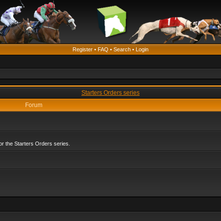
Register
•
FAQ
•
Search
•
Login
Starters Orders series
Forum
r the Starters Orders series.