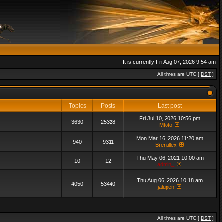
It is currently Fri Aug 07, 2026 9:54 am
All times are UTC [
DST
]
Topics
Posts
Last post
Fri Jul 10, 2026 10:56 pm
3630
25328
Mtoto
Mon Mar 16, 2026 11:20 am
940
9311
Brentillex
Thu May 06, 2021 10:00 am
10
12
admin_
Thu Aug 06, 2026 10:18 am
4050
53440
jalupen
All times are UTC [
DST
]