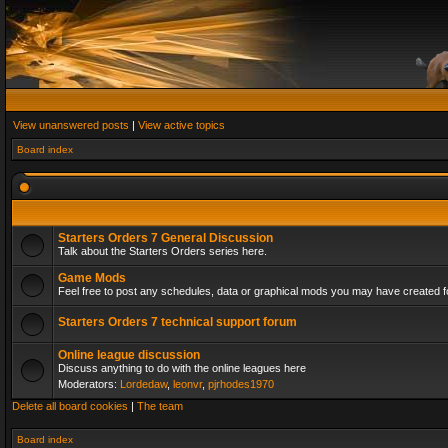
View unanswered posts
|
View active topics
Board index
Starters Orders 7 General Discussion
Talk about the Starters Orders series here.
Game Mods
Feel free to post any schedules, data or graphical mods you may have created fo
Starters Orders 7 technical support forum
Online league discussion
Discuss anything to do with the online leagues here
Moderators:
Lordedaw
,
leonvr
,
pjrhodes1970
Delete all board cookies
|
The team
Board index