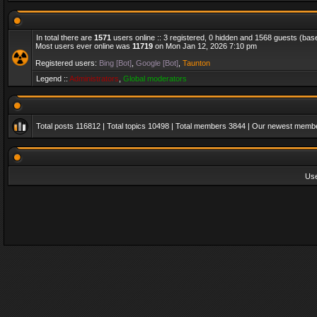
In total there are
1571
users online :: 3 registered, 0 hidden and 1568 guests (bas
Most users ever online was
11719
on Mon Jan 12, 2026 7:10 pm
Registered users:
Bing [Bot]
,
Google [Bot]
,
Taunton
Legend ::
Administrators
,
Global moderators
Total posts
116812
| Total topics
10498
| Total members
3844
| Our newest memb
Us