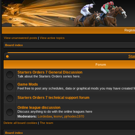
Regist
View unanswered posts
|
View active topics
Board index
Sta
Forum
Starters Orders 7 General Discussion
Talk about the Starters Orders series here.
Game Mods
Feel free to post any schedules, data or graphical mods you may have created fo
Starters Orders 7 technical support forum
Online league discussion
Discuss anything to do with the online leagues here
Moderators:
Lordedaw
,
leonvr
,
pjrhodes1970
Delete all board cookies
|
The team
Board index