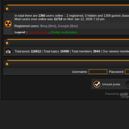
In total there are
1360
users online :: 2 registered, 0 hidden and 1358 guests (bas
Most users ever online was
11719
on Mon Jan 12, 2026 7:10 pm
Registered users:
Bing [Bot]
,
Google [Bot]
Legend ::
Administrators
,
Global moderators
Total posts
116812
| Total topics
10498
| Total members
3844
| Our newest memb
Username:
Password:
Unread posts
Powered by
phpBB
Desig