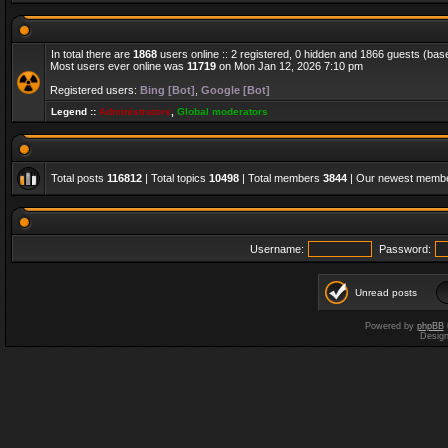
In total there are
1868
users online :: 2 registered, 0 hidden and 1866 guests (bas
Most users ever online was
11719
on Mon Jan 12, 2026 7:10 pm
Registered users:
Bing [Bot]
,
Google [Bot]
Legend ::
Administrators
,
Global moderators
Total posts
116812
| Total topics
10498
| Total members
3844
| Our newest memb
Username:
Password:
Unread posts
Powered by
phpBB
Desig