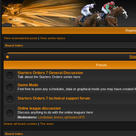
Regist
View unanswered posts
|
View active topics
Board index
Sta
Forum
Starters Orders 7 General Discussion
Talk about the Starters Orders series here.
Game Mods
Feel free to post any schedules, data or graphical mods you may have created fo
Starters Orders 7 technical support forum
Online league discussion
Discuss anything to do with the online leagues here
Moderators:
Lordedaw
,
leonvr
,
pjrhodes1970
Delete all board cookies
|
The team
Board index