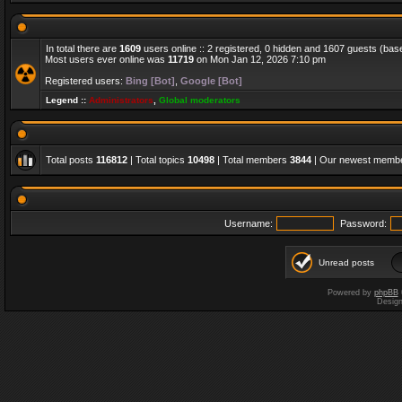
In total there are
1609
users online :: 2 registered, 0 hidden and 1607 guests (bas
Most users ever online was
11719
on Mon Jan 12, 2026 7:10 pm
Registered users:
Bing [Bot]
,
Google [Bot]
Legend ::
Administrators
,
Global moderators
Total posts
116812
| Total topics
10498
| Total members
3844
| Our newest memb
Username:
Password:
Unread posts
Powered by
phpBB
Desig