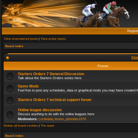
Regist
View unanswered posts
|
View active topics
Board index
Sta
Forum
Starters Orders 7 General Discussion
Talk about the Starters Orders series here.
Game Mods
Feel free to post any schedules, data or graphical mods you may have created fo
Starters Orders 7 technical support forum
Online league discussion
Discuss anything to do with the online leagues here
Moderators:
Lordedaw
,
leonvr
,
pjrhodes1970
Delete all board cookies
|
The team
Board index