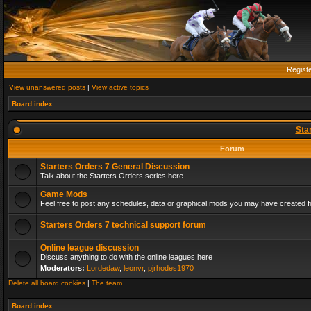
Regist
View unanswered posts
|
View active topics
Board index
Sta
Forum
Starters Orders 7 General Discussion
Talk about the Starters Orders series here.
Game Mods
Feel free to post any schedules, data or graphical mods you may have created fo
Starters Orders 7 technical support forum
Online league discussion
Discuss anything to do with the online leagues here
Moderators:
Lordedaw
,
leonvr
,
pjrhodes1970
Delete all board cookies
|
The team
Board index