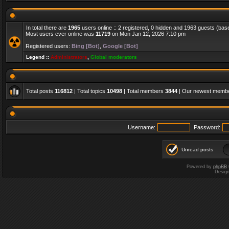
In total there are
1965
users online :: 2 registered, 0 hidden and 1963 guests (bas
Most users ever online was
11719
on Mon Jan 12, 2026 7:10 pm
Registered users:
Bing [Bot]
,
Google [Bot]
Legend ::
Administrators
,
Global moderators
Total posts
116812
| Total topics
10498
| Total members
3844
| Our newest memb
Username:
Password:
Unread posts
Powered by
phpBB
Desig