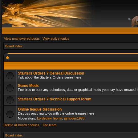
View unanswered posts
|
View active topics
Board index
Starters Orders 7 General Discussion
Talk about the Starters Orders series here.
Game Mods
Feel free to post any schedules, data or graphical mods you may have created fo
Starters Orders 7 technical support forum
Online league discussion
Discuss anything to do with the online leagues here
Moderators:
Lordedaw
,
leonvr
,
pjrhodes1970
Delete all board cookies
|
The team
Board index