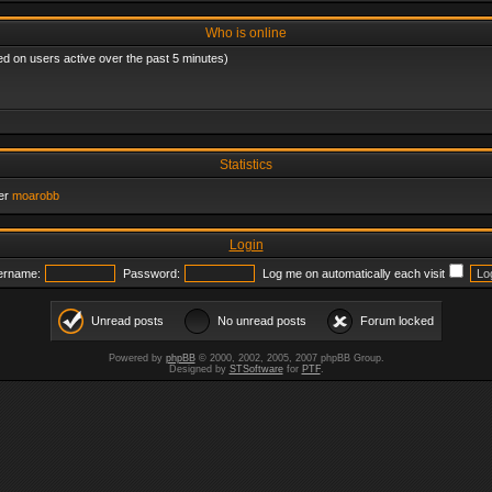
Who is online
ed on users active over the past 5 minutes)
Statistics
er
moarobb
Login
ername:
Password:
Log me on automatically each visit
Unread posts
No unread posts
Forum locked
Powered by
phpBB
© 2000, 2002, 2005, 2007 phpBB Group.
Designed by
STSoftware
for
PTF
.