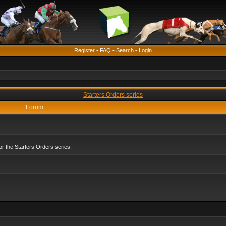
Register
•
FAQ
•
Search
•
Login
Starters Orders series
Forum
r the Starters Orders series.