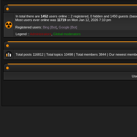
In total there are
1452
users online :: 2 registered, 0 hidden and 1450 guests (bas
Most users ever online was
11719
on Mon Jan 12, 2026 7:10 pm
Registered users:
Bing [Bot]
,
Google [Bot]
Legend ::
Administrators
,
Global moderators
Total posts
116812
| Total topics
10498
| Total members
3844
| Our newest memb
Us