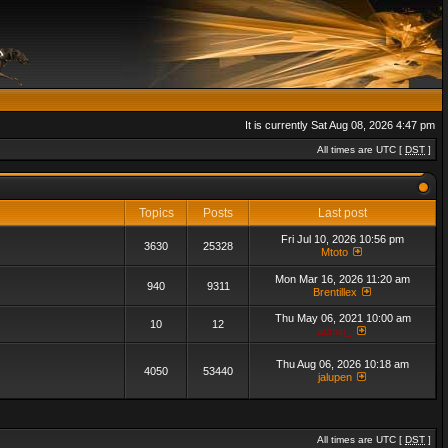
It is currently Sat Aug 08, 2026 4:47 pm
All times are UTC [
DST
]
Topics
Posts
Last post
Fri Jul 10, 2026 10:56 pm
3630
25328
Mtoto
Mon Mar 16, 2026 11:20 am
940
9311
Brentillex
Thu May 06, 2021 10:00 am
10
12
admin_
Thu Aug 06, 2026 10:18 am
4050
53440
jalupen
All times are UTC [
DST
]