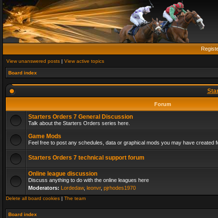
Regist
View unanswered posts
|
View active topics
Board index
Sta
Forum
Starters Orders 7 General Discussion
Talk about the Starters Orders series here.
Game Mods
Feel free to post any schedules, data or graphical mods you may have created fo
Starters Orders 7 technical support forum
Online league discussion
Discuss anything to do with the online leagues here
Moderators:
Lordedaw
,
leonvr
,
pjrhodes1970
Delete all board cookies
|
The team
Board index