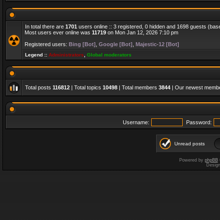
In total there are
1701
users online :: 3 registered, 0 hidden and 1698 guests (bas
Most users ever online was
11719
on Mon Jan 12, 2026 7:10 pm
Registered users:
Bing [Bot]
,
Google [Bot]
,
Majestic-12 [Bot]
Legend ::
Administrators
,
Global moderators
Total posts
116812
| Total topics
10498
| Total members
3844
| Our newest memb
Username:
Password:
Unread posts
Powered by
phpBB
Desig