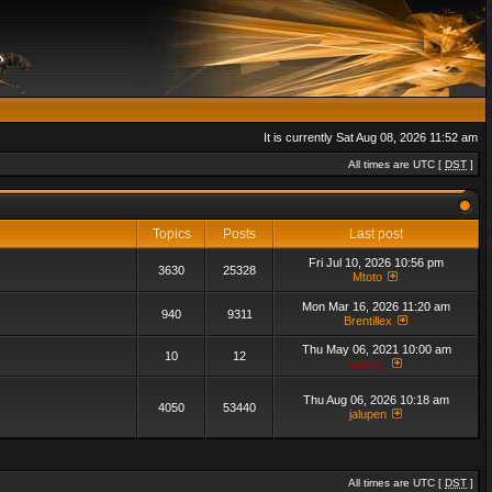
It is currently Sat Aug 08, 2026 11:52 am
All times are UTC [
DST
]
Topics
Posts
Last post
Fri Jul 10, 2026 10:56 pm
3630
25328
Mtoto
Mon Mar 16, 2026 11:20 am
940
9311
Brentillex
Thu May 06, 2021 10:00 am
10
12
admin_
Thu Aug 06, 2026 10:18 am
4050
53440
jalupen
All times are UTC [
DST
]