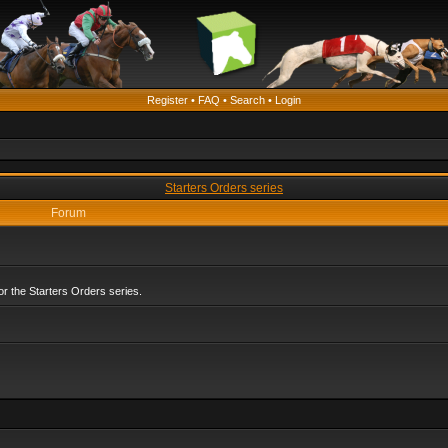
Register
•
FAQ
•
Search
•
Login
Starters Orders series
Forum
r the Starters Orders series.