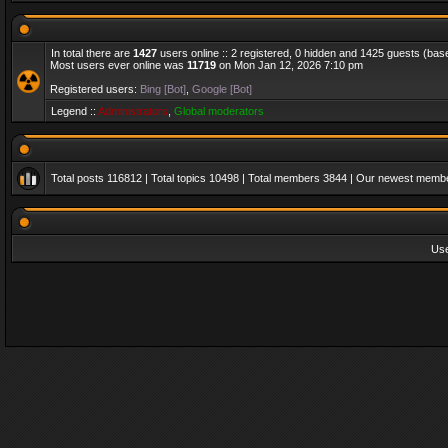
In total there are
1427
users online :: 2 registered, 0 hidden and 1425 guests (bas
Most users ever online was
11719
on Mon Jan 12, 2026 7:10 pm
Registered users:
Bing [Bot]
,
Google [Bot]
Legend ::
Administrators
,
Global moderators
Total posts
116812
| Total topics
10498
| Total members
3844
| Our newest memb
Us