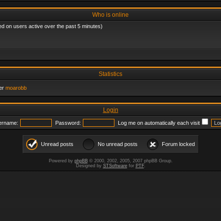
Who is online
ed on users active over the past 5 minutes)
Statistics
er
moarobb
Login
ername:
Password:
Log me on automatically each visit
Unread posts
No unread posts
Forum locked
Powered by
phpBB
© 2000, 2002, 2005, 2007 phpBB Group.
Designed by
STSoftware
for
PTF
.