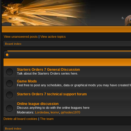
View unanswered posts
|
View active topics
Board index
Starters Orders 7 General Discussion
Talk about the Starters Orders series here.
Game Mods
Feel free to post any schedules, data or graphical mods you may have created fo
Starters Orders 7 technical support forum
Online league discussion
Discuss anything to do with the online leagues here
Moderators:
Lordedaw
,
leonvr
,
pjrhodes1970
Delete all board cookies
|
The team
Board index