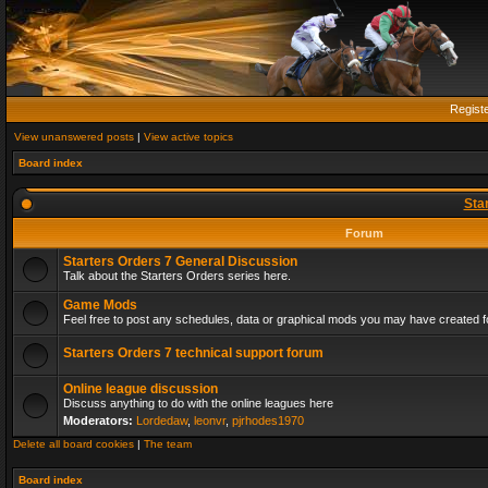
Regist
View unanswered posts
|
View active topics
Board index
Sta
Forum
Starters Orders 7 General Discussion
Talk about the Starters Orders series here.
Game Mods
Feel free to post any schedules, data or graphical mods you may have created fo
Starters Orders 7 technical support forum
Online league discussion
Discuss anything to do with the online leagues here
Moderators:
Lordedaw
,
leonvr
,
pjrhodes1970
Delete all board cookies
|
The team
Board index