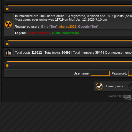
In total there are
1810
users online :: 3 registered, 0 hidden and 1807 guests (bas
Most users ever online was
11719
on Mon Jan 12, 2026 7:10 pm
Registered users:
Bing [Bot]
,
cherzo2015
,
Google [Bot]
Legend ::
Administrators
,
Global moderators
Total posts
116812
| Total topics
10498
| Total members
3844
| Our newest memb
Username:
Password:
Unread posts
Powered by
phpBB
Desig