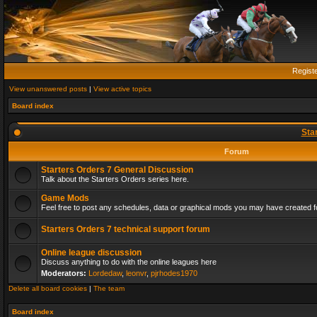
Regist
View unanswered posts
|
View active topics
Board index
Sta
Forum
Starters Orders 7 General Discussion
Talk about the Starters Orders series here.
Game Mods
Feel free to post any schedules, data or graphical mods you may have created fo
Starters Orders 7 technical support forum
Online league discussion
Discuss anything to do with the online leagues here
Moderators:
Lordedaw
,
leonvr
,
pjrhodes1970
Delete all board cookies
|
The team
Board index