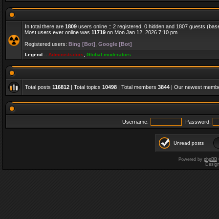
In total there are
1809
users online :: 2 registered, 0 hidden and 1807 guests (bas
Most users ever online was
11719
on Mon Jan 12, 2026 7:10 pm
Registered users:
Bing [Bot]
,
Google [Bot]
Legend ::
Administrators
,
Global moderators
Total posts
116812
| Total topics
10498
| Total members
3844
| Our newest memb
Username:
Password:
Unread posts
Powered by
phpBB
Desig