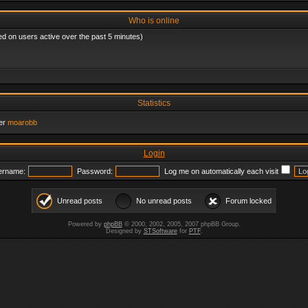
Who is online
ed on users active over the past 5 minutes)
Statistics
er
moarobb
Login
ername:
Password:
Log me on automatically each visit
Unread posts
No unread posts
Forum locked
Powered by
phpBB
© 2000, 2002, 2005, 2007 phpBB Group.
Designed by
STSoftware
for
PTF
.