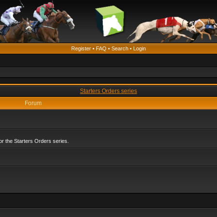
Register
•
FAQ
•
Search
•
Login
Starters Orders series
Forum
r the Starters Orders series.