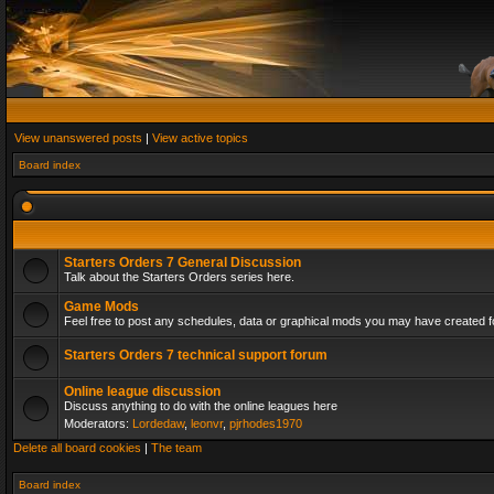
View unanswered posts
|
View active topics
Board index
Starters Orders 7 General Discussion
Talk about the Starters Orders series here.
Game Mods
Feel free to post any schedules, data or graphical mods you may have created fo
Starters Orders 7 technical support forum
Online league discussion
Discuss anything to do with the online leagues here
Moderators:
Lordedaw
,
leonvr
,
pjrhodes1970
Delete all board cookies
|
The team
Board index