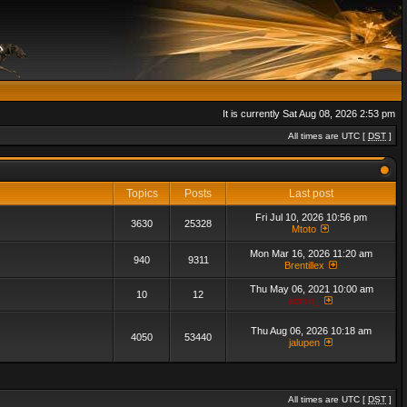
It is currently Sat Aug 08, 2026 2:53 pm
All times are UTC [
DST
]
Topics
Posts
Last post
Fri Jul 10, 2026 10:56 pm
3630
25328
Mtoto
Mon Mar 16, 2026 11:20 am
940
9311
Brentillex
Thu May 06, 2021 10:00 am
10
12
admin_
Thu Aug 06, 2026 10:18 am
4050
53440
jalupen
All times are UTC [
DST
]