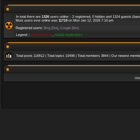
In total there are
1326
users online :: 2 registered, 0 hidden and 1324 guests (bas
Most users ever online was
11719
on Mon Jan 12, 2026 7:10 pm
Registered users:
Bing [Bot]
,
Google [Bot]
Legend ::
Administrators
,
Global moderators
Total posts
116812
| Total topics
10498
| Total members
3844
| Our newest memb
Us