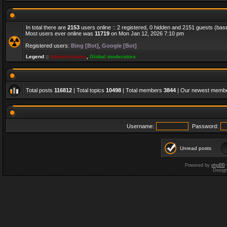
In total there are
2153
users online :: 2 registered, 0 hidden and 2151 guests (bas
Most users ever online was
11719
on Mon Jan 12, 2026 7:10 pm
Registered users:
Bing [Bot]
,
Google [Bot]
Legend ::
Administrators
,
Global moderators
Total posts
116812
| Total topics
10498
| Total members
3844
| Our newest memb
Username:
Password:
Unread posts
Powered by
phpBB
Desig