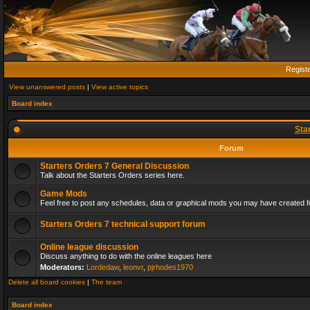
Regist
View unanswered posts
|
View active topics
Board index
Sta
Forum
Starters Orders 7 General Discussion
Talk about the Starters Orders series here.
Game Mods
Feel free to post any schedules, data or graphical mods you may have created fo
Starters Orders 7 technical support forum
Online league discussion
Discuss anything to do with the online leagues here
Moderators:
Lordedaw
,
leonvr
,
pjrhodes1970
Delete all board cookies
|
The team
Board index